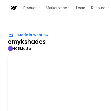
Product
Marketplace
Learn
Resources
Made in Webflow
cmykshades
405Media
4
405Media