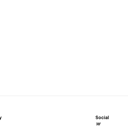
y
Social