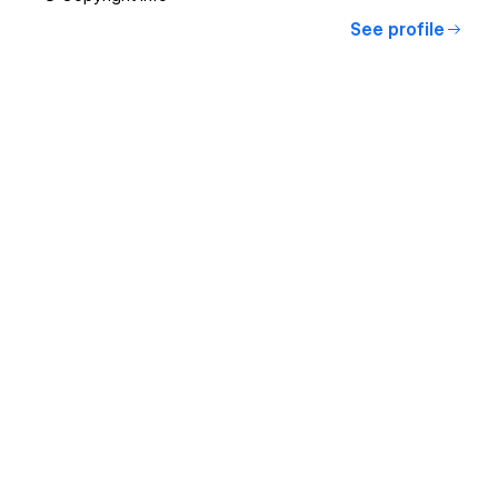
See profile