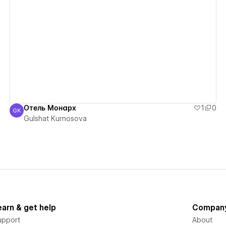
View details
Отель Монарх
1
0
GK
Gulshat Kurnosova
Gulshat Kurnosova
earn & get help
Compan
upport
About