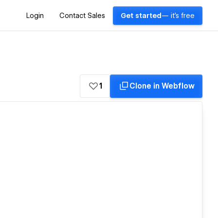
Login
Contact Sales
Get started
— it's free
1
Clone in Webflow