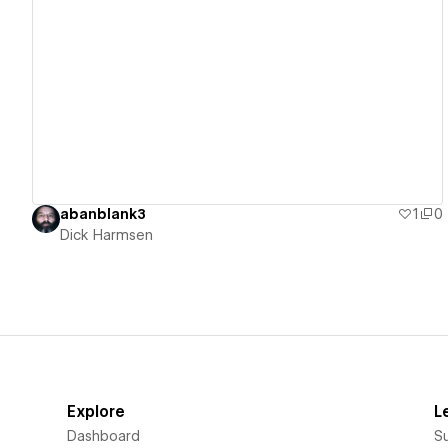
View details
abanblank3
1
0
Dick Harmsen
Explore
L
Dashboard
S