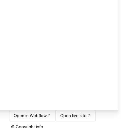
Open in Webflow
Open live site
© Copyright info