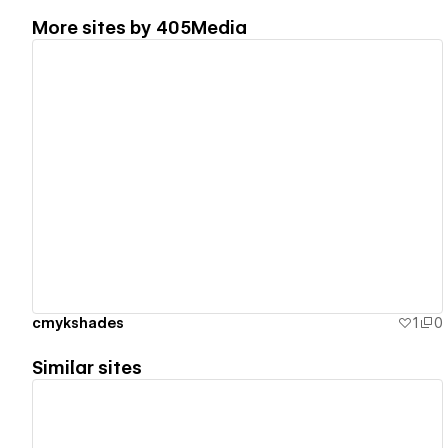
More sites by
405Media
View details
cmykshades
1
0
Similar sites