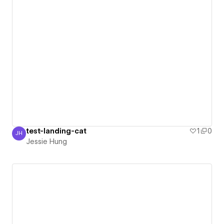
test-landing-cat
1
0
JH
Jessie Hung
Jessie Hung