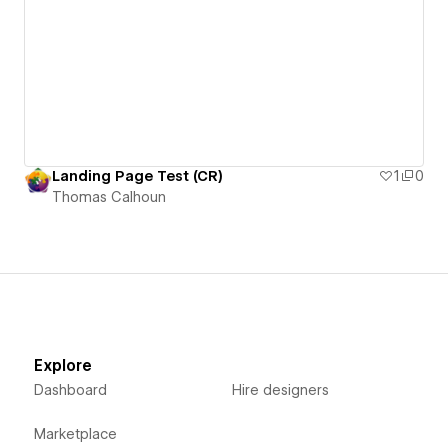
Landing Page Test (CR)
1
0
Thomas Calhoun
Explore
Dashboard
Hire designers
Marketplace