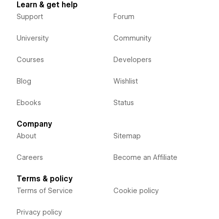
Learn & get help
Support
Forum
University
Community
Courses
Developers
Blog
Wishlist
Ebooks
Status
Company
About
Sitemap
Careers
Become an Affiliate
Terms & policy
Terms of Service
Cookie policy
Privacy policy