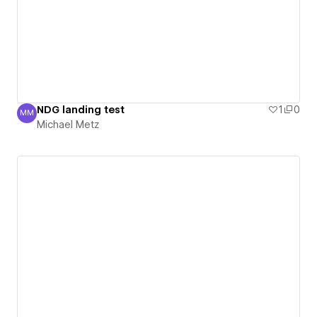
NDG landing test
1
0
MM
Michael Metz
Michael Metz