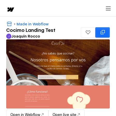
Made in Webflow
Cocimo Landing Test
Joaquín Rocco
J
Joaquín Rocco
Open in Webflow
Open live site