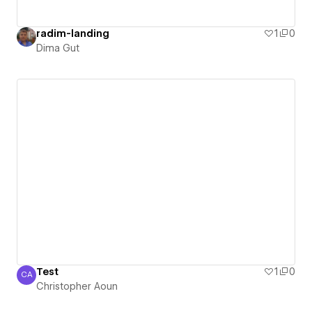
radim-landing
1
0
Dima Gut
Test
1
0
CA
Christopher Aoun
Christopher Aoun