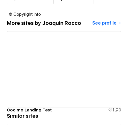
© Copyright info
More sites by
Joaquín Rocco
See profile
Cocimo Landing Test
1
0
Similar sites