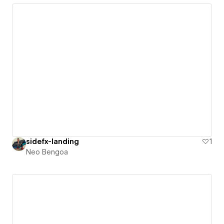
sidefx-landing
1
Neo Bengoa