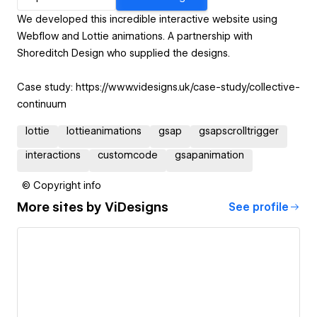
We developed this incredible interactive website using
Webflow and Lottie animations. A partnership with
Shoreditch Design who supplied the designs.
Case study: https://www.videsigns.uk/case-study/collective-
continuum
lottie
lottieanimations
gsap
gsapscrolltrigger
interactions
customcode
gsapanimation
© Copyright info
More sites by
ViDesigns
See profile