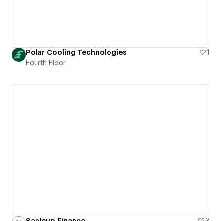
Polar Cooling Technologies
1
Fourth Floor
Scaleup Finance
3