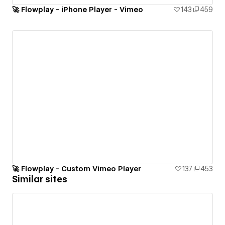
🚀 Flowplay - iPhone Player - Vimeo
143
459
🚀 Flowplay - Custom Vimeo Player
137
453
Similar sites