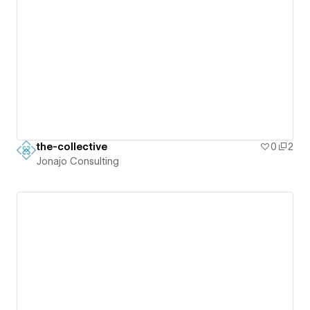
the-collective
0
2
Jonajo Consulting