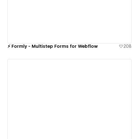
⚡️ Formly - Multistep Forms for Webflow
208