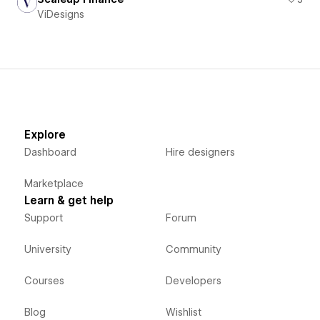
ViDesigns
Explore
Dashboard
Hire designers
Marketplace
Learn & get help
Support
Forum
University
Community
Courses
Developers
Blog
Wishlist