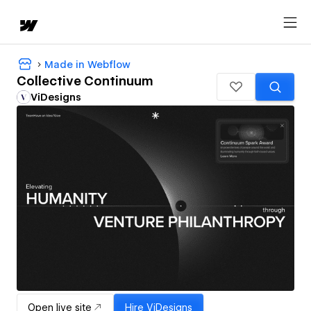
Made in Webflow
Collective Continuum
ViDesigns
Open live site
Hire
ViDesigns