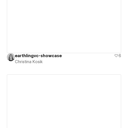
earthlingvc-showcase
6
Christina Kosik