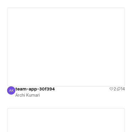
team-app-30f394
2
14
AK
Archi Kumari
Archi Kumari