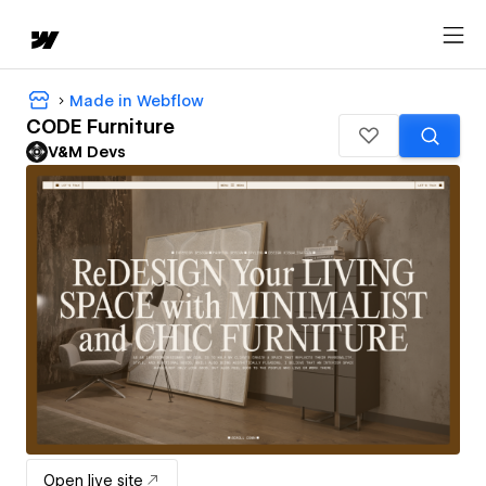
Made in Webflow
CODE Furniture
V&M Devs
Open live site