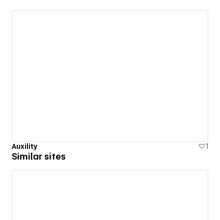
Auxility
1
Similar sites