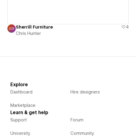
Sherrill Furniture
4
Chris Hunter
Explore
Dashboard
Hire designers
Marketplace
Learn & get help
Support
Forum
University
Community