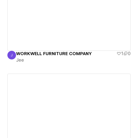
WORKWELL FURNITURE COMPANY
1
0
J
Jee
Jee