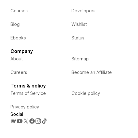
Courses
Developers
Blog
Wishlist
Ebooks
Status
Company
About
Sitemap
Careers
Become an Affiliate
Terms & policy
Terms of Service
Cookie policy
Privacy policy
Social