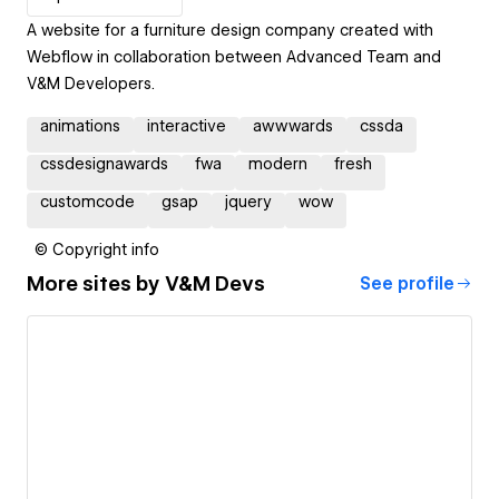
A website for a furniture design company created with
Webflow in collaboration between Advanced Team and
V&M Developers.
animations
interactive
awwwards
cssda
cssdesignawards
fwa
modern
fresh
customcode
gsap
jquery
wow
© Copyright info
More sites by
V&M Devs
See profile