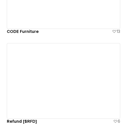
CODE Furniture
13
Refund [$RFD]
6