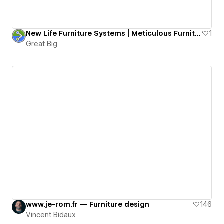
New Life Furniture Systems | Meticulous Furniture Repair
1
Great Big
www.je-rom.fr — Furniture design
146
Vincent Bidaux