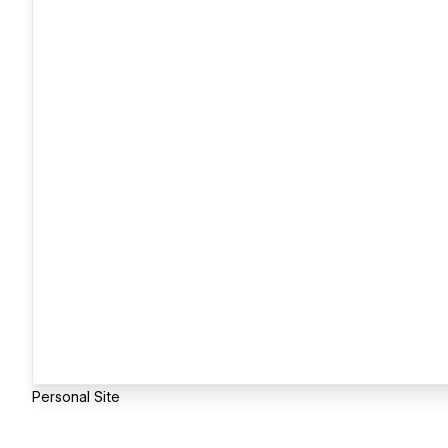
Personal Site