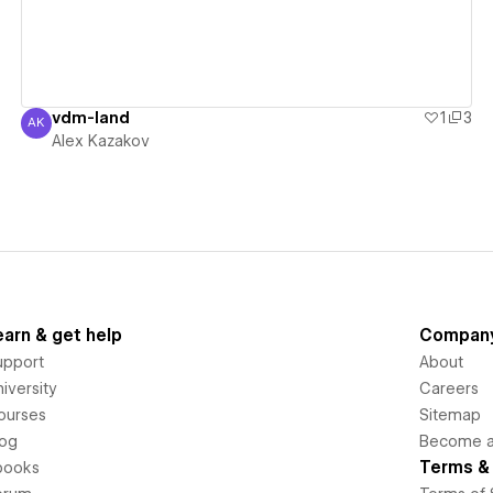
vdm-land
1
3
AK
Alex Kazakov
Alex Kazakov
earn & get help
Compan
upport
About
iversity
Careers
ourses
Sitemap
log
Become an
Terms & 
books