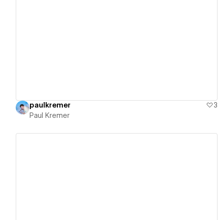
View details
paulkremer
3
Paul Kremer
View details