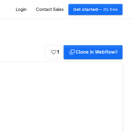
Login
Contact Sales
Get started
— it's free
1
Clone in Webflow
8