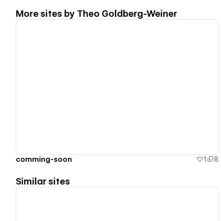
More sites by
Theo Goldberg-Weiner
View details
comming-soon
1
8
Similar sites