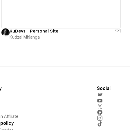
KuDevs - Personal Site
1
Kudzai Mhlanga
y
Social
 Affiliate
policy