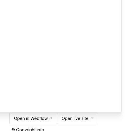
Open in Webflow
Open live site
© Copyright info