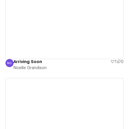
View details
Arriving Soon
1
0
NG
Noelle Grandison
Noelle Grandison
View details