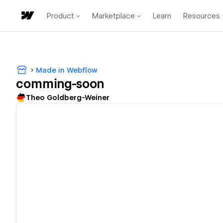
Product
Marketplace
Learn
Resources
Made in Webflow
comming-soon
Theo Goldberg-Weiner