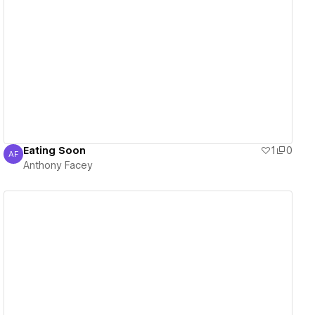
View details
Eating Soon
1
0
AF
Anthony Facey
Anthony Facey
View details