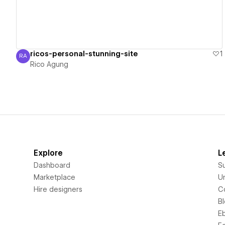
ricos-personal-stunning-site
1
RA
Rico Agung
Rico Agung
Explore
L
Dashboard
S
Marketplace
Un
Hire designers
C
B
E