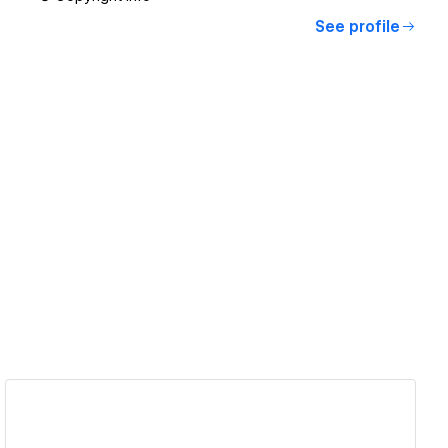
See profile