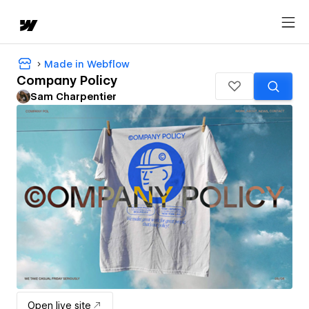
Made in Webflow
Company Policy
Sam Charpentier
Open live site