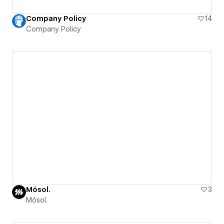
Company Policy
14
Company Policy
Mósol.
3
Mósol.