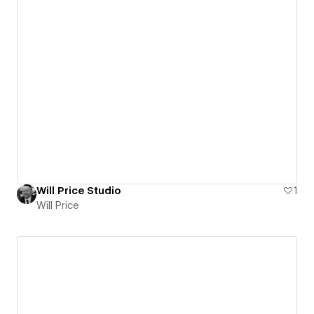
Will Price Studio
1
Will Price