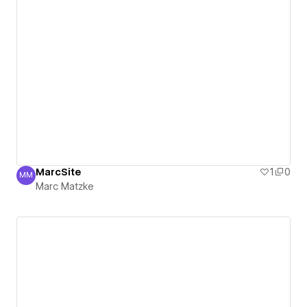
MarcSite
1
0
MM
Marc Matzke
Marc Matzke