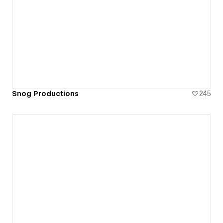
Snog Productions
245