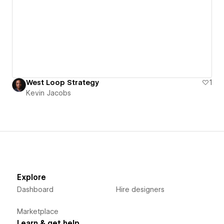
West Loop Strategy
1
Kevin Jacobs
Explore
Dashboard
Hire designers
Marketplace
Learn & get help