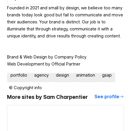
Founded in 2021 and small by design, we believe too many
brands today look good but fail to communicate and move
their audiences. Your brand is distinct. Our job is to
illuminate that through strategy, communicate it with a
unique identity, and drive results through creating content.
Brand & Web Design by Company Policy
Web Development by Official Partner
portfolio
agency
design
animation
gsap
© Copyright info
More sites by
Sam Charpentier
See profile