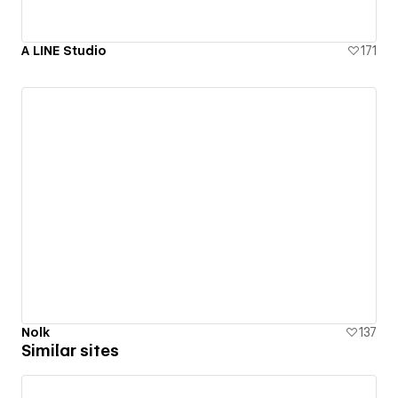
A LINE Studio
171
Nolk
137
Similar sites