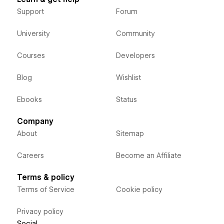
Support
Forum
University
Community
Courses
Developers
Blog
Wishlist
Ebooks
Status
Company
About
Sitemap
Careers
Become an Affiliate
Terms & policy
Terms of Service
Cookie policy
Privacy policy
Social