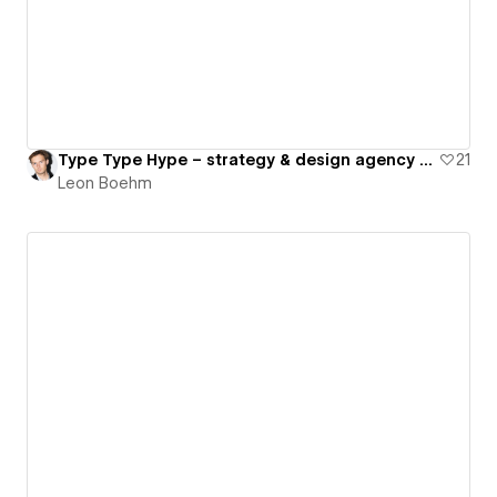
Type Type Hype – strategy & design agency for premium brands
21
Leon Boehm