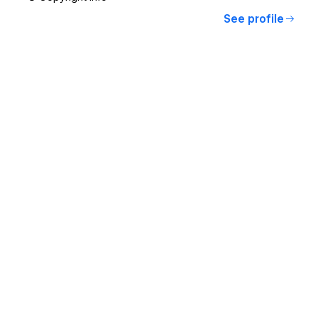
See profile