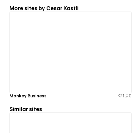
More sites by
Cesar Kastli
View details
Monkey Business
1
0
Similar sites