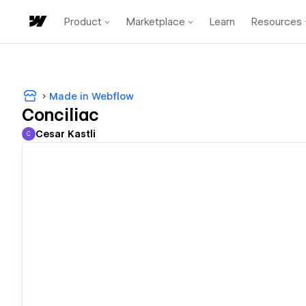
Product
Marketplace
Learn
Resources
Made in Webflow
Conciliac
Cesar Kastli
C
Cesar Kastli