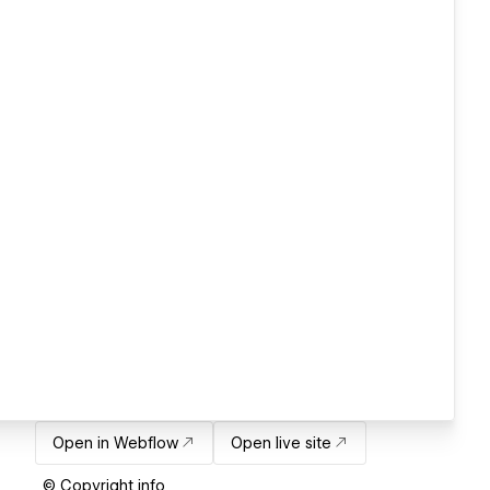
Open in Webflow
Open live site
© Copyright info