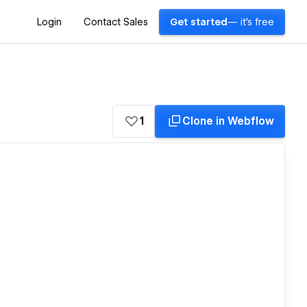
Login
Contact Sales
Get started
— it's free
1
Clone in Webflow