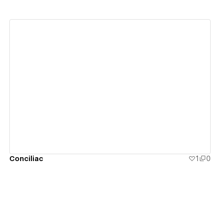
View details
Conciliac
1
0