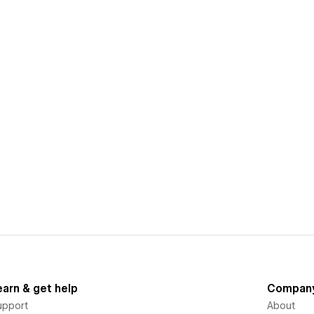
earn & get help
Compan
upport
About