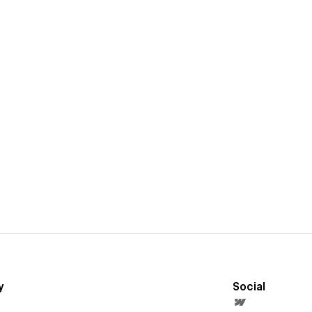
y
Social