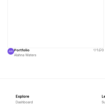
View details
Portfolio
1
0
AW
Alahna Waters
Alahna Waters
Explore
L
Dashboard
S