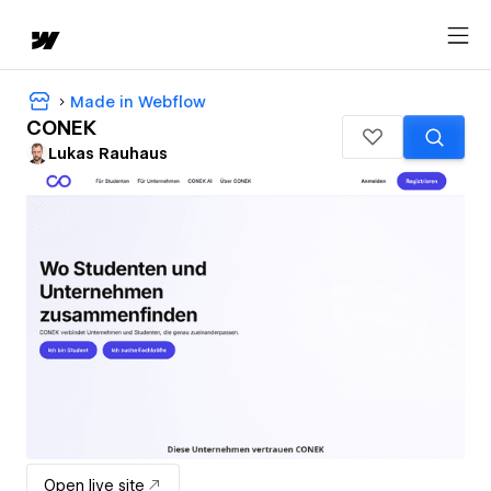
Made in Webflow
CONEK
Lukas Rauhaus
Open live site