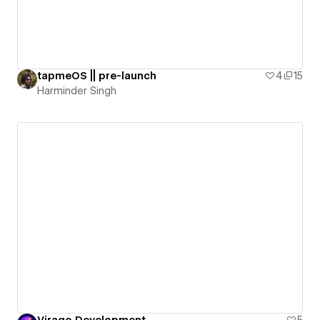
tapmeOS || pre-launch
4
15
Harminder Singh
Virago Development
5