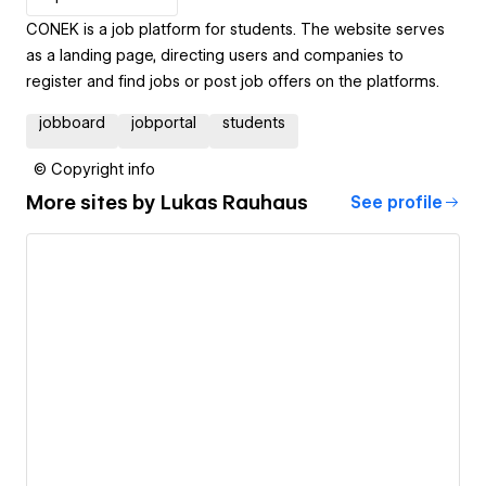
CONEK is a job platform for students. The website serves
as a landing page, directing users and companies to
register and find jobs or post job offers on the platforms.
jobboard
jobportal
students
© Copyright info
More sites by
Lukas Rauhaus
See profile