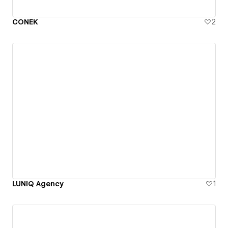
CONEK
2
LUNIQ Agency
1