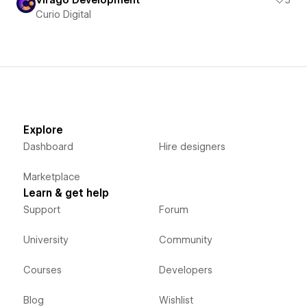
Curio Digital
Explore
Dashboard
Hire designers
Marketplace
Learn & get help
Support
Forum
University
Community
Courses
Developers
Blog
Wishlist