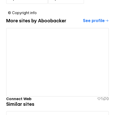
© Copyright info
More sites by
Aboobacker
See profile
Connect Web
1
0
Similar sites