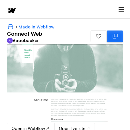
Made in Webflow
Connect Web
Aboobacker
A
Aboobacker
Open in Webflow
Open live site