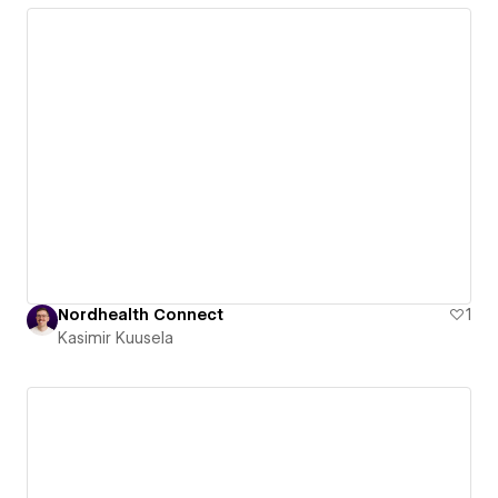
Nordhealth Connect
1
Kasimir Kuusela