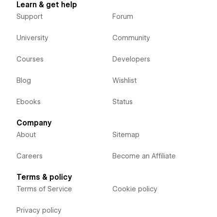
Learn & get help
Support
Forum
University
Community
Courses
Developers
Blog
Wishlist
Ebooks
Status
Company
About
Sitemap
Careers
Become an Affiliate
Terms & policy
Terms of Service
Cookie policy
Privacy policy