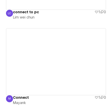
connect to pc
1
0
LC
Lim wei chun
Lim wei chun
Connect
1
0
M
Mayank
Mayank