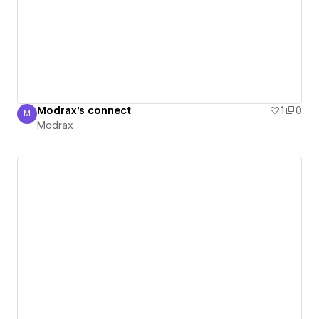
Modrax's connect
1
0
M
Modrax
Modrax