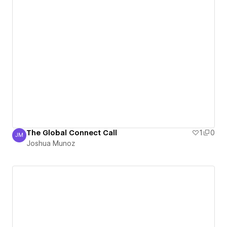
The Global Connect Call
1
0
JM
Joshua Munoz
Joshua Munoz