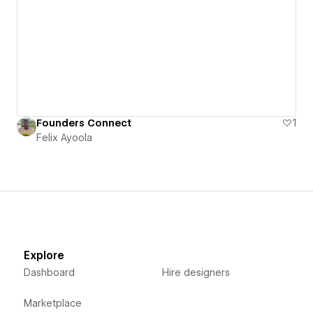
Founders Connect
1
Felix Ayoola
Explore
Dashboard
Hire designers
Marketplace