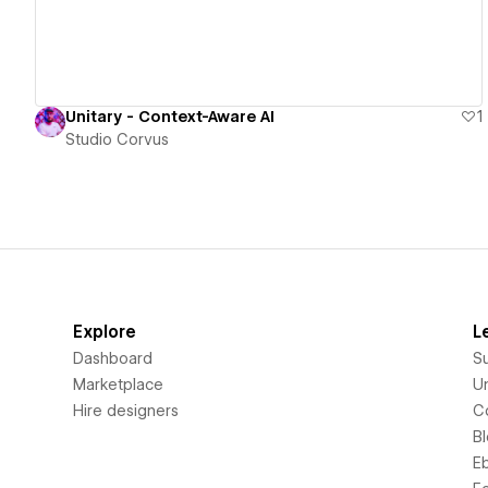
Unitary - Context-Aware AI
1
Studio Corvus
Explore
L
Dashboard
S
Marketplace
Un
Hire designers
C
B
E