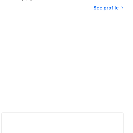
See profile