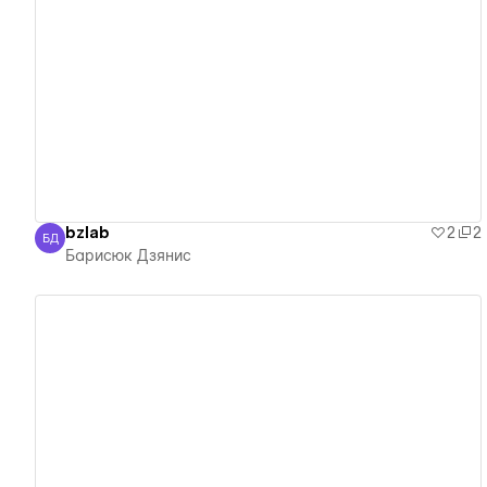
View details
bzlab
2
2
БД
Барисюк Дзянис
Барисюк Дзянис
View details