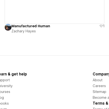
Manufactured Human
1
Zachary Hayes
earn & get help
Compan
upport
About
iversity
Careers
ourses
Sitemap
log
Become an
Terms & 
books