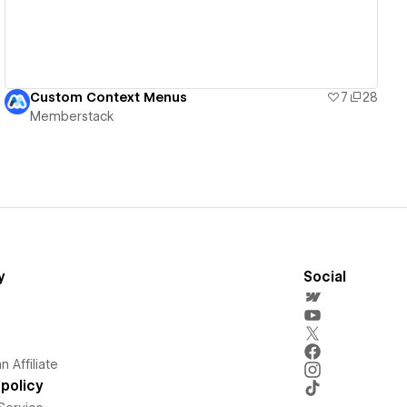
Custom Context Menus
7
28
Memberstack
y
Social
 Affiliate
policy