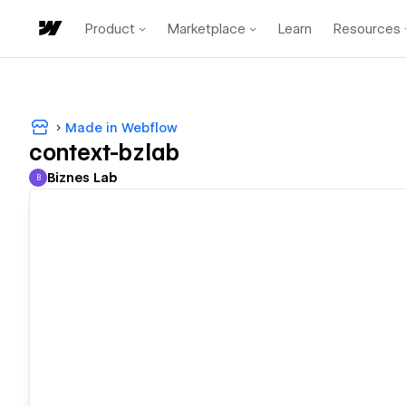
Product
Marketplace
Learn
Resources
Made in Webflow
context-bzlab
Biznes Lab
B
Biznes Lab