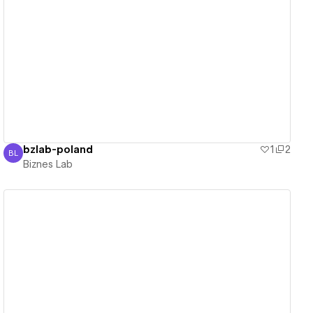
View details
bzlab-poland
1
2
BL
Biznes Lab
Biznes Lab
View details