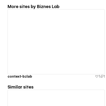
More sites by
Biznes Lab
View details
context-bzlab
1
1
Similar sites