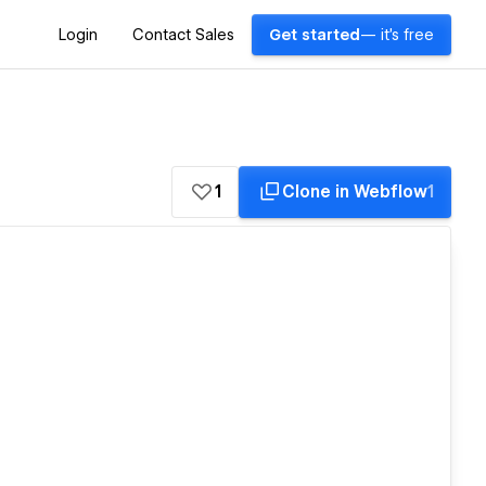
Login
Contact Sales
Get started
— it's free
1
Clone in Webflow
1