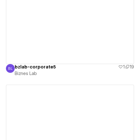
View details
bzlab-corporate5
1
19
BL
Biznes Lab
Biznes Lab
View details