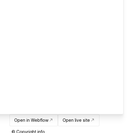
Open in Webflow
Open live site
© Copyright info