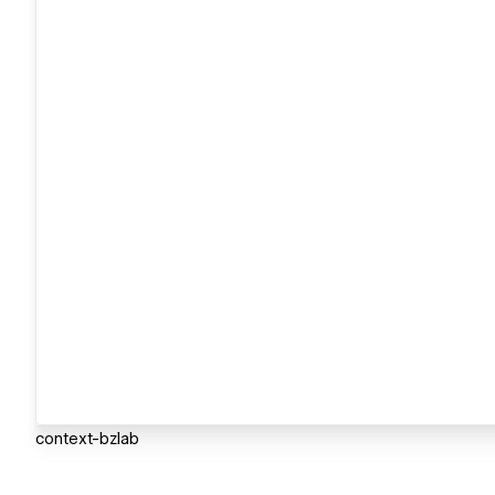
context-bzlab