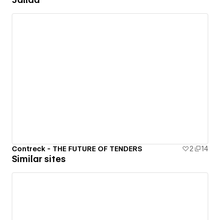
Contreck - THE FUTURE OF TENDERS
2
14
Similar sites