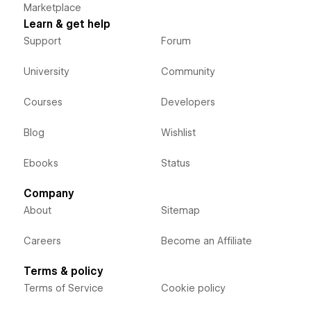
Marketplace
Learn & get help
Support
Forum
University
Community
Courses
Developers
Blog
Wishlist
Ebooks
Status
Company
About
Sitemap
Careers
Become an Affiliate
Terms & policy
Terms of Service
Cookie policy