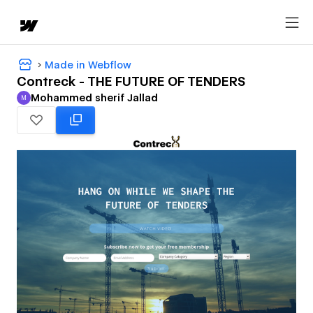
Made in Webflow
Contreck - THE FUTURE OF TENDERS
Mohammed sherif Jallad
M
Mohammed sherif Jallad