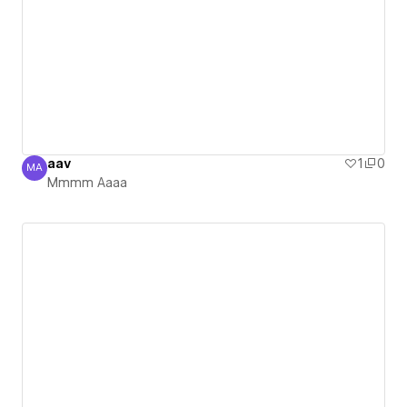
aav
1
0
MA
Mmmm Aaaa
Mmmm Aaaa