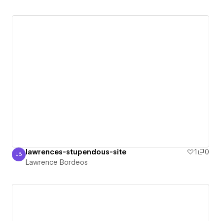
lawrences-stupendous-site
1
0
LB
Lawrence Bordeos
Lawrence Bordeos