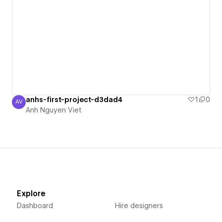
anhs-first-project-d3dad4
1
0
AV
Anh Nguyen Viet
Anh Nguyen Viet
Explore
Dashboard
Hire designers