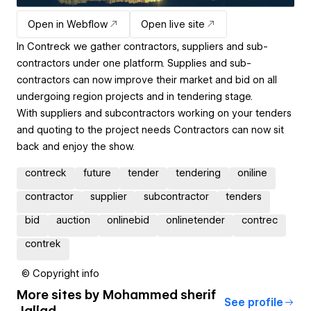
Open in Webflow
Open live site
In Contreck we gather contractors, suppliers and sub-
contractors under one platform. Supplies and sub-
contractors can now improve their market and bid on all
undergoing region projects and in tendering stage.
With suppliers and subcontractors working on your tenders
and quoting to the project needs Contractors can now sit
back and enjoy the show.
contreck
future
tender
tendering
oniline
contractor
supplier
subcontractor
tenders
bid
auction
onlinebid
onlinetender
contrec
contrek
© Copyright info
More sites by
Mohammed sherif
See profile
Jallad