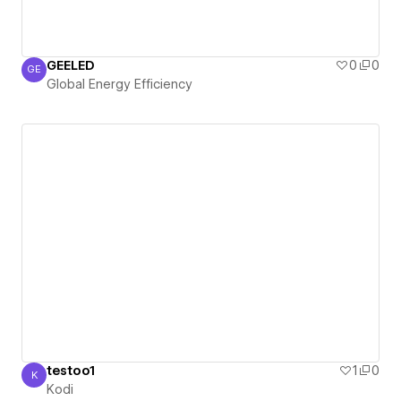
GEELED
0
0
GE
Global Energy Efficiency
Global Energy Efficiency
testoo1
1
0
K
Kodi
Kodi