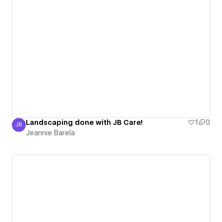
Landscaping done with JB Care!
1
0
JB
Jeannie Barela
Jeannie Barela