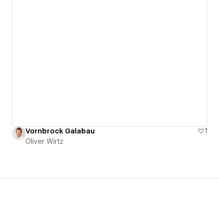
Vornbrock Galabau
1
Oliver Wirtz