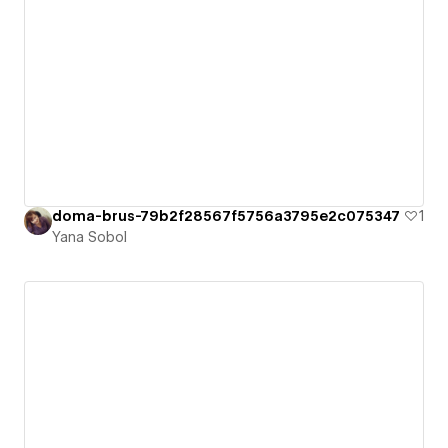
doma-brus-79b2f28567f5756a3795e2c075347
1
Yana Sobol