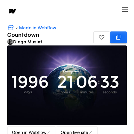
Made in Webflow
Countdown
Diego Musiat
Open in Webflow
Open live site