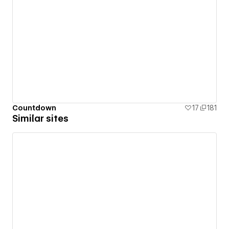
Countdown
17
181
Similar sites