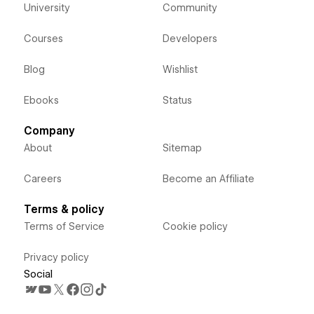
University
Community
Courses
Developers
Blog
Wishlist
Ebooks
Status
Company
About
Sitemap
Careers
Become an Affiliate
Terms & policy
Terms of Service
Cookie policy
Privacy policy
Social