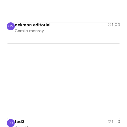
dekmon editorial
1
0
CM
Camilo monroy
Camilo monroy
ted3
1
0
RR
Reez Reez