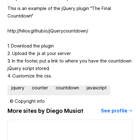
This is an example of the jQuery plugin "The Final
Countdown"
http://hilios.github.io/jQuery.countdown/
1. Download the plugin
2. Upload the .js at your server
3. In the footer, put a link to where you have the countdown
jQuery script stored.
4. Customize the css.
jquery
counter
countdown
javascript
© Copyright info
More sites by
Diego Musiat
See profile