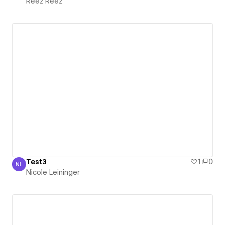
Reez Reez
Test3
1
0
NL
Nicole Leininger
Nicole Leininger