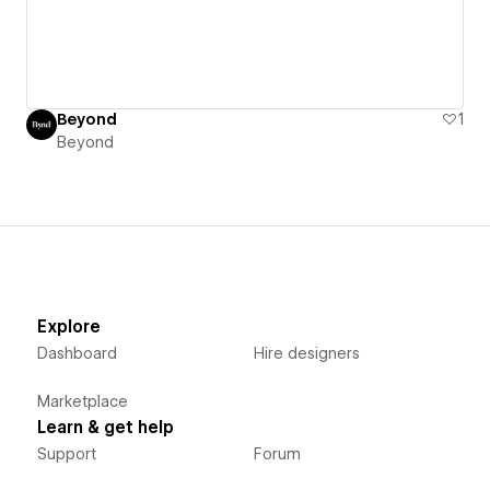
Beyond
1
Beyond
Explore
Dashboard
Hire designers
Marketplace
Learn & get help
Support
Forum