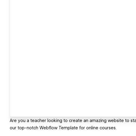
Are you a teacher looking to create an amazing website to sta
our top-notch Webflow Template for online courses.