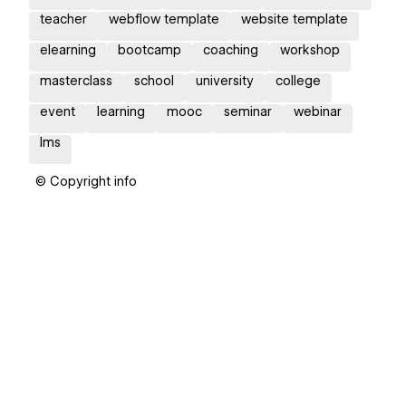
teacher
webflow template
website template
elearning
bootcamp
coaching
workshop
masterclass
school
university
college
event
learning
mooc
seminar
webinar
lms
© Copyright info