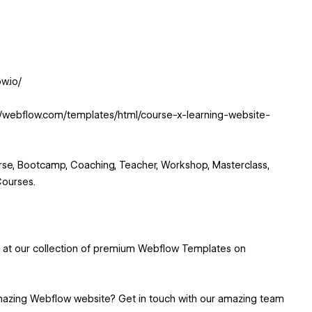
w.io/
://webflow.com/templates/html/course-x-learning-website-
se, Bootcamp, Coaching, Teacher, Workshop, Masterclass,
Courses.
k at our collection of premium Webflow Templates on
mazing Webflow website? Get in touch with our amazing team