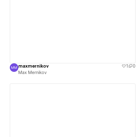
View details
maxmernikov
1
0
MM
Max Mernikov
Max Mernikov
View details