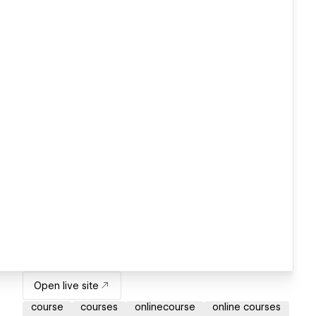
Open live site
course
courses
onlinecourse
online courses