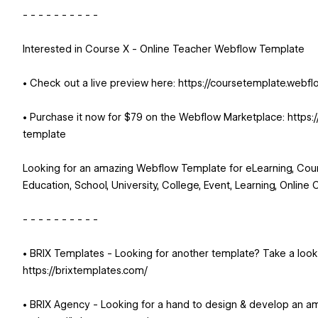
- - - - - - - - - -
Interested in Course X - Online Teacher Webflow Template
• Check out a live preview here: https://coursetemplate.webflo
• Purchase it now for $79 on the Webflow Marketplace: https
template
Looking for an amazing Webflow Template for eLearning, Cour
Education, School, University, College, Event, Learning, Online 
- - - - - - - - - -
• BRIX Templates - Looking for another template? Take a loo
https://brixtemplates.com/
• BRIX Agency - Looking for a hand to design & develop an a