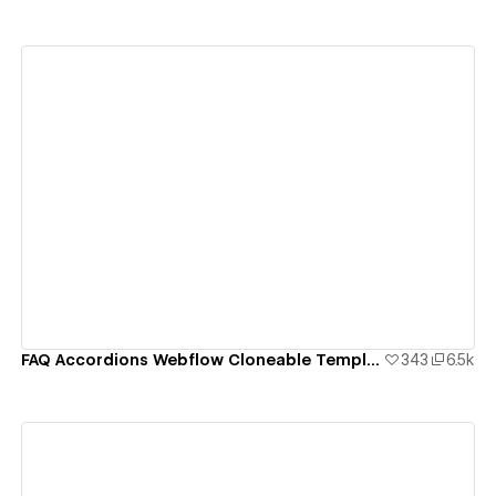
View details
FAQ Accordions Webflow Cloneable Template - BRIX Templates
343
6.5k