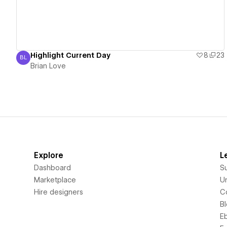
Highlight Current Day
8
23
BL
Brian Love
Brian Love
Explore
L
Dashboard
S
Marketplace
Un
Hire designers
C
B
E