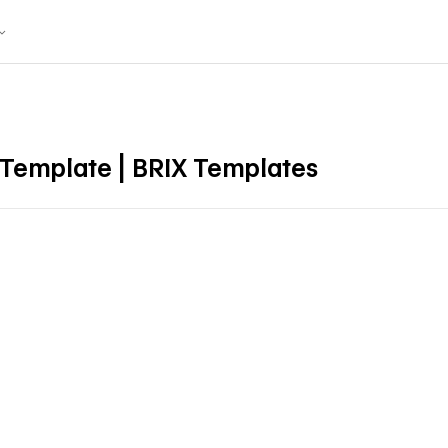
 Template | BRIX Templates