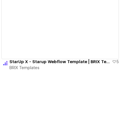
View details
StarUp X - Starup Webflow Template | BRIX Templates
5
BRIX Templates