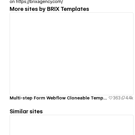
on https://brixagency.com/
More sites by
BRIX Templates
View details
Multi-step Form Webflow Cloneable Template - BRIX Templates
363
4.4k
Similar sites