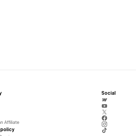
y
Social
 Affiliate
policy