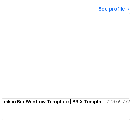
See profile
View details
Link in Bio Webflow Template | BRIX Templates
197
772