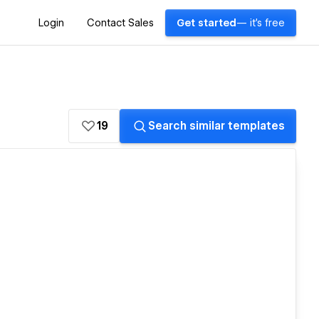
Login
Contact Sales
Get started
— it's free
19
Search similar templates