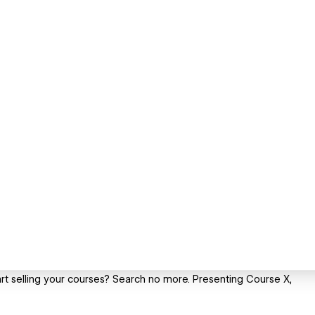
rt selling your courses? Search no more. Presenting Course X,