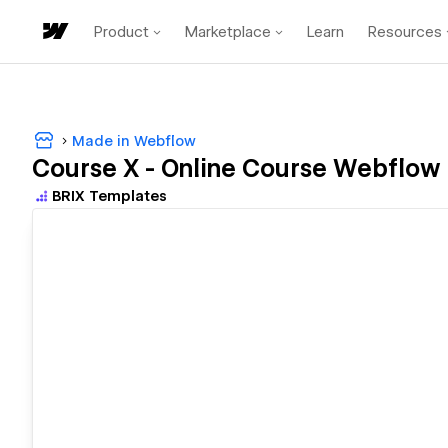
Product
Marketplace
Learn
Resources
Made in Webflow
Course X - Online Course Webflow
BRIX Templates