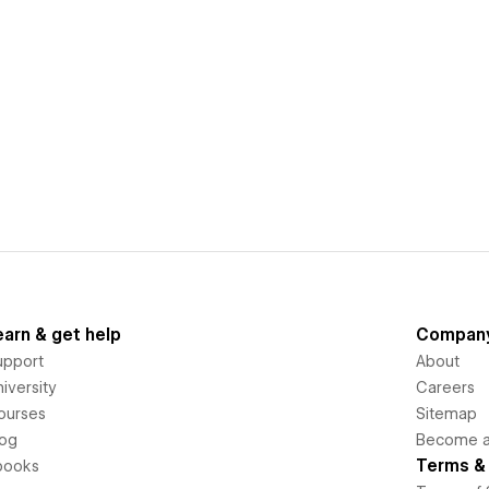
earn & get help
Compan
upport
About
iversity
Careers
ourses
Sitemap
log
Become an
Terms & 
books