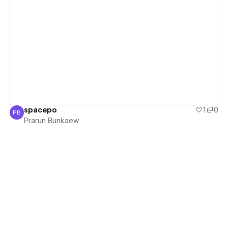
View details
spacepo
1
0
PB
Prarun Bunkaew
Prarun Bunkaew