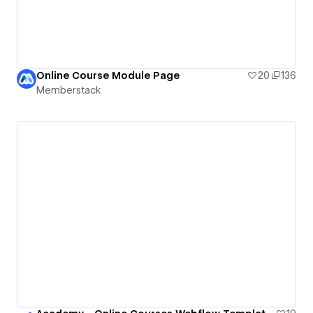
Online Course Module Page
20
136
Memberstack