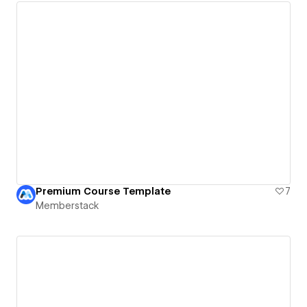
Premium Course Template
7
Memberstack