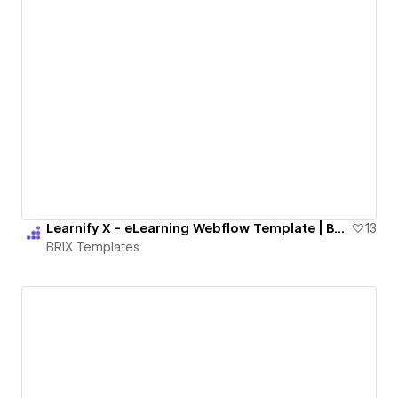
Learnify X - eLearning Webflow Template | BRIX Templates
13
BRIX Templates