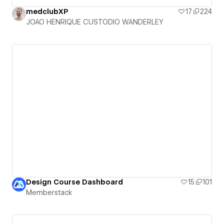
medclubXP
17
224
JOAO HENRIQUE CUSTODIO WANDERLEY
Design Course Dashboard
15
101
Memberstack