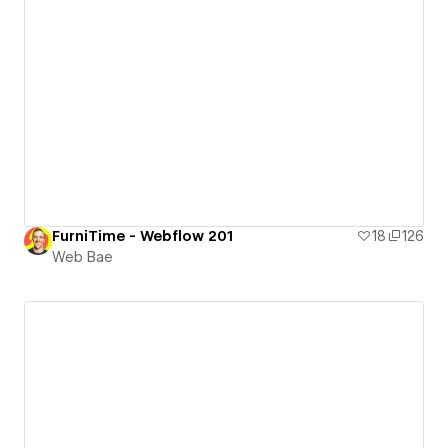
FurniTime - Webflow 201
18
126
Web Bae