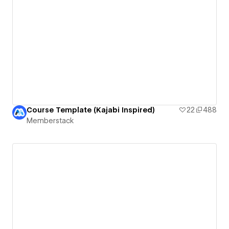
Course Template (Kajabi Inspired)
22
488
Memberstack