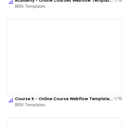
Academy - Online Courses Webflow Template | BRIX Templates
19
BRIX Templates
Course X - Online Course Webflow Template | BRIX Templates
19
BRIX Templates