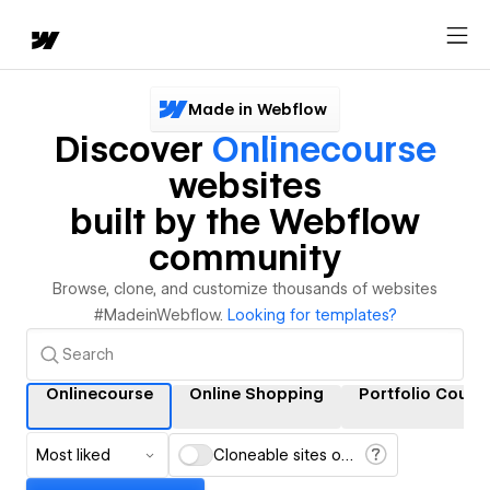
Made in Webflow
Discover
Onlinecourse
websites
built by the Webflow
community
Browse, clone, and customize thousands of websites
#MadeinWebflow.
Looking for templates?
Onlinecourse
Online Shopping
Portfolio Cours
Most liked
Cloneable sites only