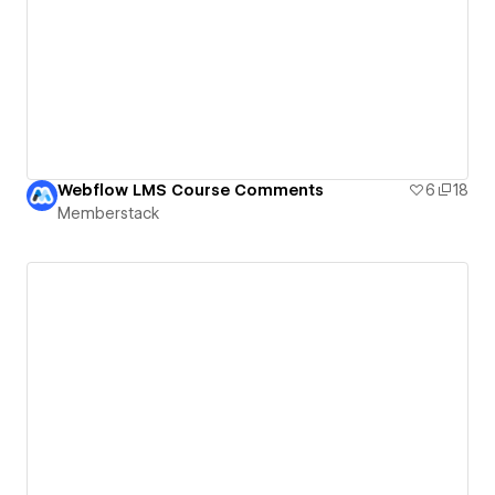
Webflow LMS Course Comments
6
18
Memberstack