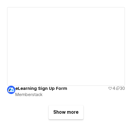
eLearning Sign Up Form
4
30
Memberstack
Show more