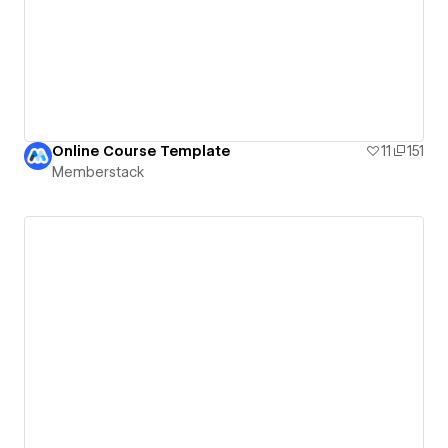
Online Course Template
11
151
Memberstack