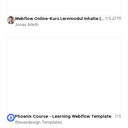
Webflow Online-Kurs Lernmodul Inhalte (deutsch)
5
711
Jonas Arleth
Phoenix Course - Learning Webflow Template
5
Wavesdesign Templates