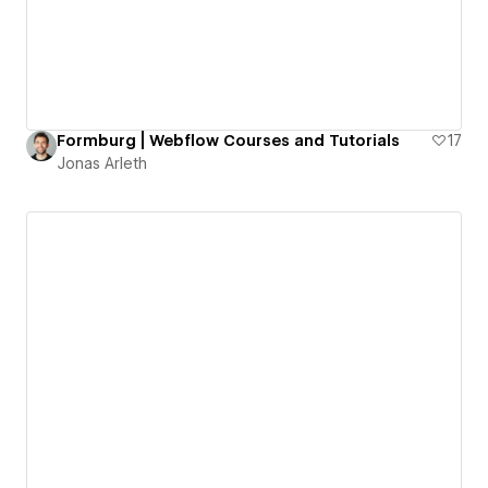
Formburg | Webflow Courses and Tutorials
17
Jonas Arleth