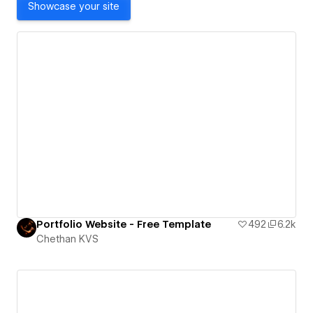
Showcase your site
Portfolio Website - Free Template
492
6.2k
Chethan KVS