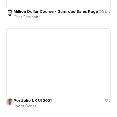
Million Dollar Course - Gumroad Sales Page
9
7
Chris Erickson
Portfolio UX UI 2021
7
Javier Canas