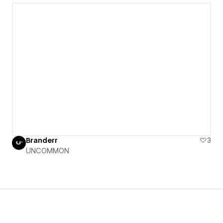
Branderr
3
UNCOMMON