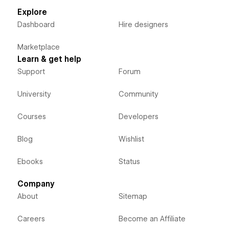
Explore
Dashboard
Hire designers
Marketplace
Learn & get help
Support
Forum
University
Community
Courses
Developers
Blog
Wishlist
Ebooks
Status
Company
About
Sitemap
Careers
Become an Affiliate