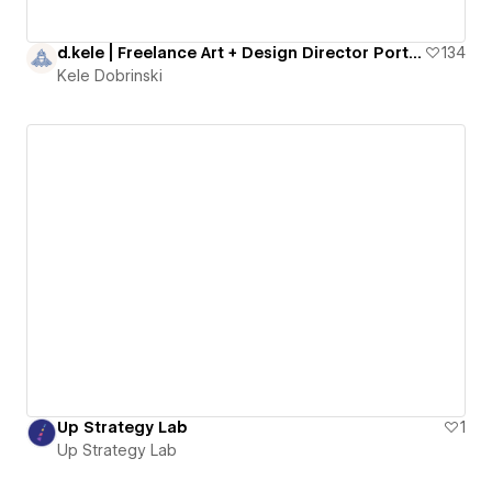
d.kele | Freelance Art + Design Director Portfolio
134
Kele Dobrinski
Up Strategy Lab
1
Up Strategy Lab