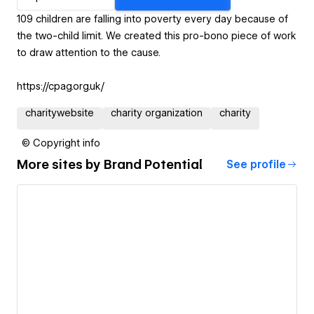
109 children are falling into poverty every day because of
the two-child limit. We created this pro-bono piece of work
to draw attention to the cause.
https://cpag.org.uk/
charitywebsite
charity organization
charity
© Copyright info
More sites by
Brand Potential
See profile