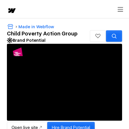
Made in Webflow
Child Poverty Action Group
Brand Potential
Open live site
Hire
Brand Potential