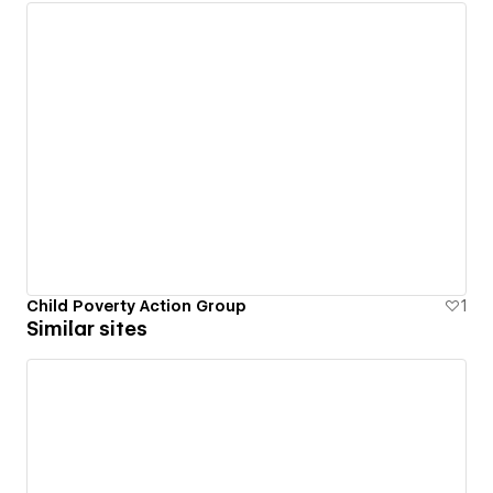
Child Poverty Action Group
1
Similar sites