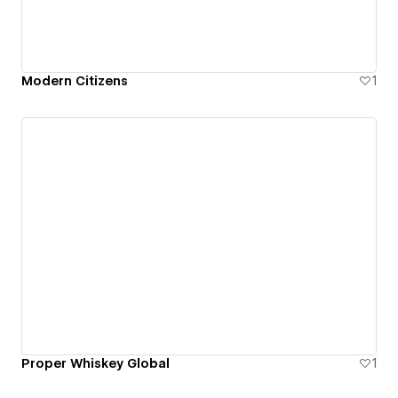
Modern Citizens
1
Proper Whiskey Global
1