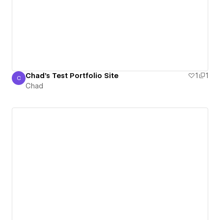
Chad's Test Portfolio Site
1
1
C
Chad
Chad