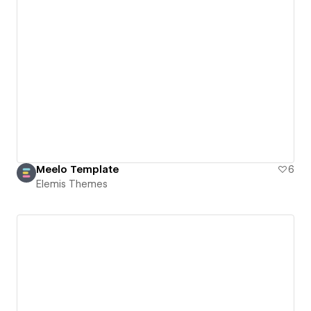
Meelo Template
6
Elemis Themes