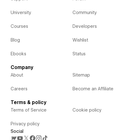
University
Community
Courses
Developers
Blog
Wishlist
Ebooks
Status
Company
About
Sitemap
Careers
Become an Affiliate
Terms & policy
Terms of Service
Cookie policy
Privacy policy
Social