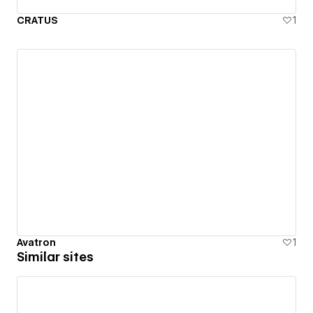
CRATUS
1
Avatron
1
Similar sites