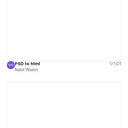
PSD to html
1
1
NW
Nabil Wasim
Nabil Wasim