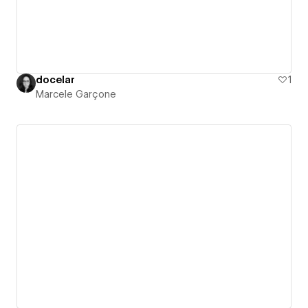
docelar
1
Marcele Garçone