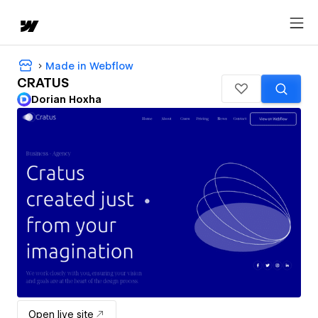
Made in Webflow
CRATUS
Dorian Hoxha
Open live site