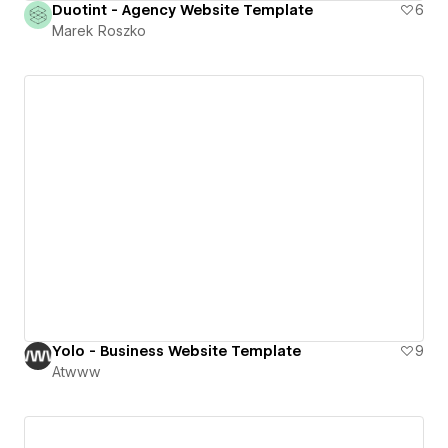
Duotint - Agency Website Template
6
Marek Roszko
Yolo - Business Website Template
9
Atwww