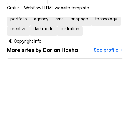
Cratus - Webflow HTML website template
portfolio
agency
cms
onepage
technology
creative
darkmode
ilustration
© Copyright info
More sites by
Dorian Hoxha
See profile