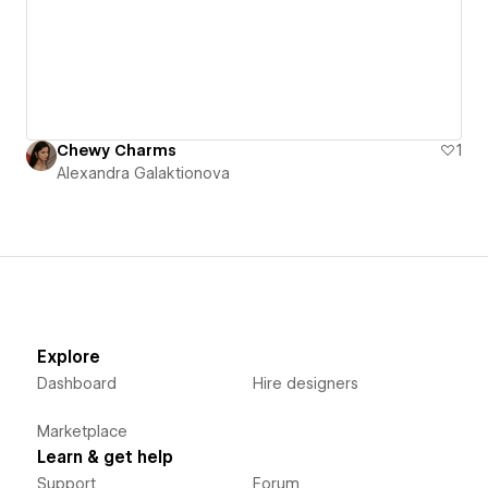
Chewy Charms
1
Alexandra Galaktionova
Explore
Dashboard
Hire designers
Marketplace
Learn & get help
Support
Forum