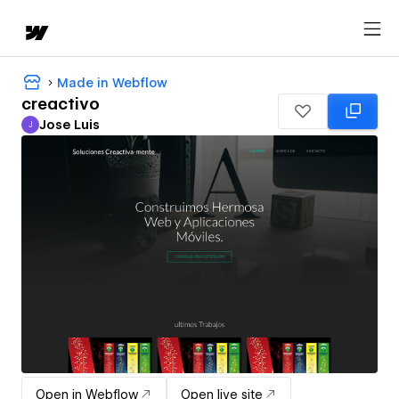
Made in Webflow
creactivo
Jose Luis
J
Jose Luis
Open in Webflow
Open live site