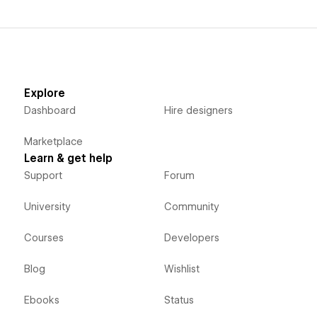
Explore
Dashboard
Hire designers
Marketplace
Learn & get help
Support
Forum
University
Community
Courses
Developers
Blog
Wishlist
Ebooks
Status