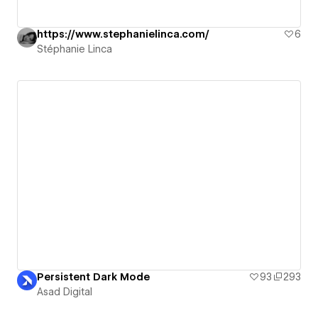
https://www.stephanielinca.com/
6
Stéphanie Linca
Persistent Dark Mode
93
293
Asad Digital