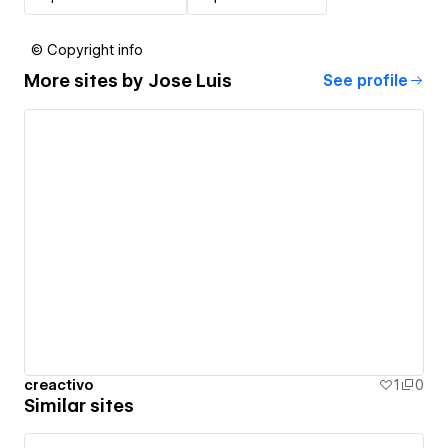
© Copyright info
More sites by
Jose Luis
See profile
creactivo
1
0
Similar sites