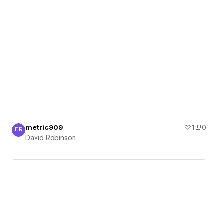
metric909
1
0
DR
David Robinson
David Robinson