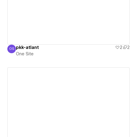
pkk-atlant
2
2
OS
One Site
One Site