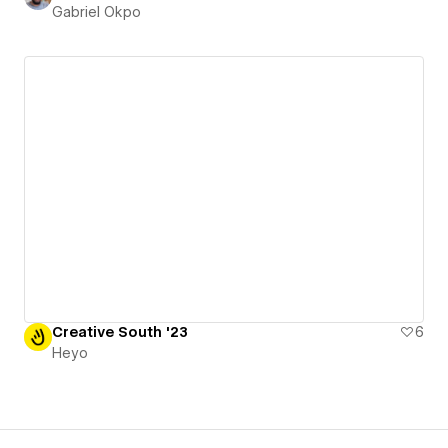
Gabriel Okpo
Creative South '23
6
Heyo