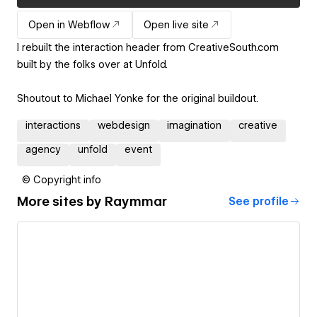
Open in Webflow
Open live site
I rebuilt the interaction header from CreativeSouth.com
built by the folks over at Unfold.
Shoutout to Michael Yonke for the original buildout.
interactions
webdesign
imagination
creative
agency
unfold
event
© Copyright info
More sites by
Raymmar
See profile