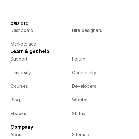
Explore
Dashboard
Hire designers
Marketplace
Learn & get help
Support
Forum
University
Community
Courses
Developers
Blog
Wishlist
Ebooks
Status
Company
About
Sitemap