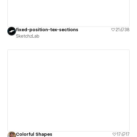
fixed-position-tex-sections
21
38
SketchzLab
Colorful Shapes
17
17