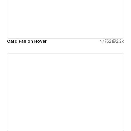
Card Fan on Hover
762
2.2k