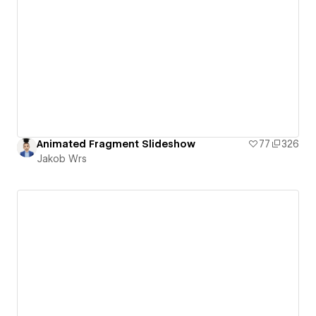
Animated Fragment Slideshow
77
326
Jakob Wrs