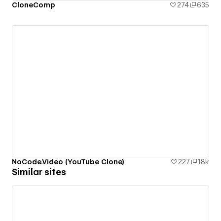
CloneComp
274
635
NoCode.Video (YouTube Clone)
227
1.8k
Similar sites