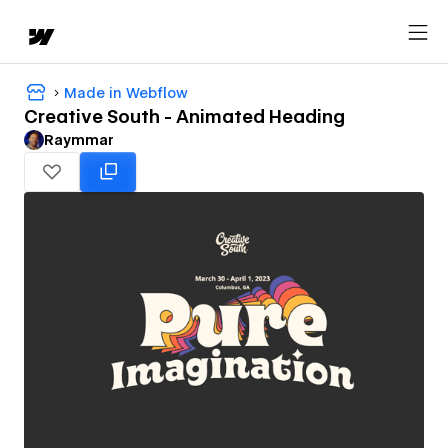
Made in Webflow
Creative South - Animated Heading
Raymmar