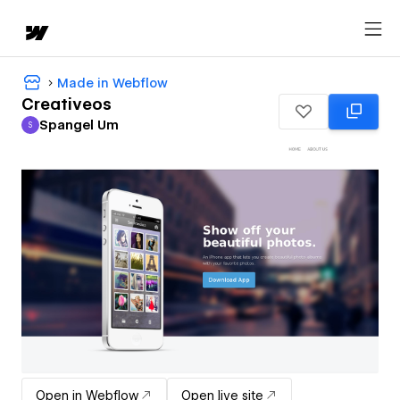
Made in Webflow
Creativeos
Spangel Um
S
Spangel Um
Open in Webflow
Open live site