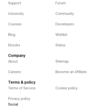
Support
Forum
University
Community
Courses
Developers
Blog
Wishlist
Ebooks
Status
Company
About
Sitemap
Careers
Become an Affiliate
Terms & policy
Terms of Service
Cookie policy
Privacy policy
Social