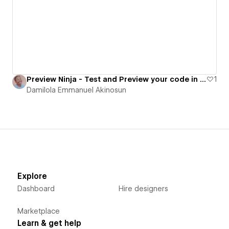
Preview Ninja - Test and Preview your code in real time
1
Damilola Emmanuel Akinosun
Explore
Dashboard
Hire designers
Marketplace
Learn & get help