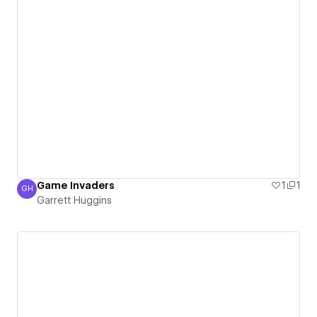
Game Invaders
1
1
GH
Garrett Huggins
Garrett Huggins