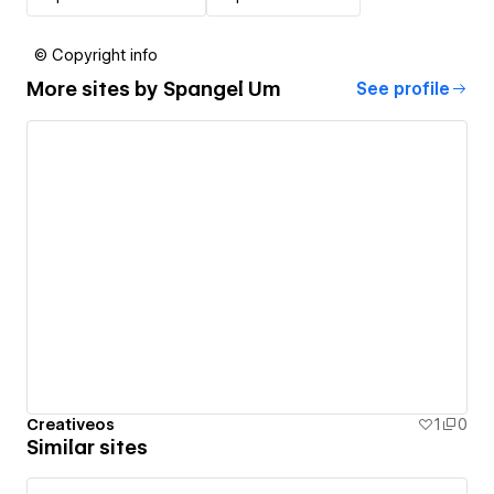
© Copyright info
More sites by
Spangel Um
See profile
Creativeos
1
0
Similar sites