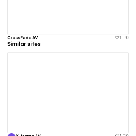
CrossFade AV
1
0
Similar sites