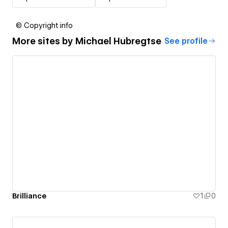
© Copyright info
More sites by
Michael Hubregtse
See profile
Brilliance
1
0