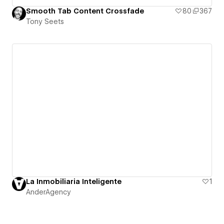
Smooth Tab Content Crossfade
80
367
Tony Seets
La Inmobiliaria Inteligente
1
AnderAgency