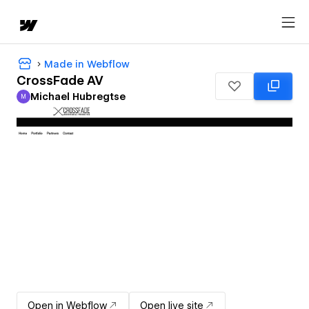
Made in Webflow
CrossFade AV
Michael Hubregtse
M
Michael Hubregtse
Open in Webflow
Open live site