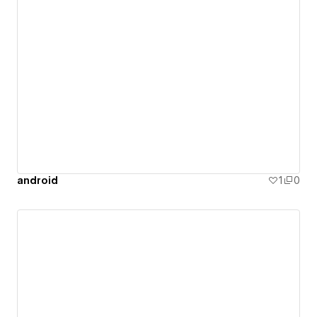
android
1
0