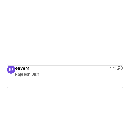
envara
1
0
RJ
Rajeesh Jish
Rajeesh Jish