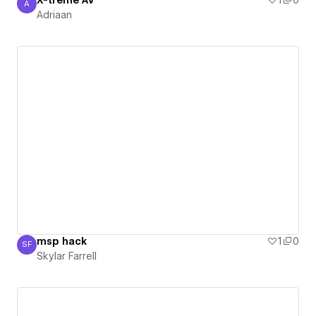
X-treme AV
1
0
A
Adriaan
Adriaan
msp hack
1
0
SF
Skylar Farrell
Skylar Farrell