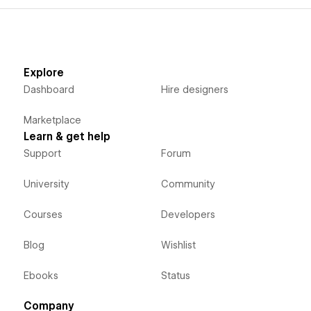
Explore
Dashboard
Hire designers
Marketplace
Learn & get help
Support
Forum
University
Community
Courses
Developers
Blog
Wishlist
Ebooks
Status
Company