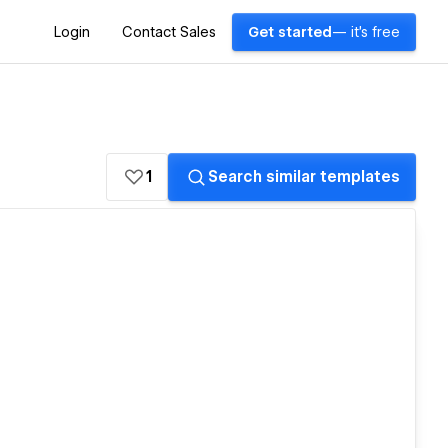
Login
Contact Sales
Get started
— it's free
1
Search similar templates