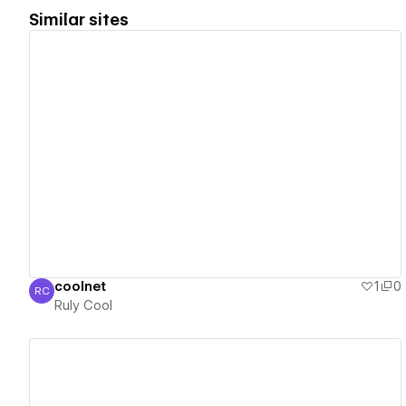
Similar sites
View details
coolnet
1
0
RC
Ruly Cool
Ruly Cool