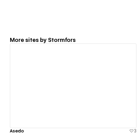
More sites by
Stormfors
View details
Asedo
3