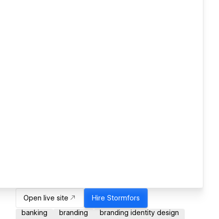
Open live site
Hire
Stormfors
banking
branding
branding identity design