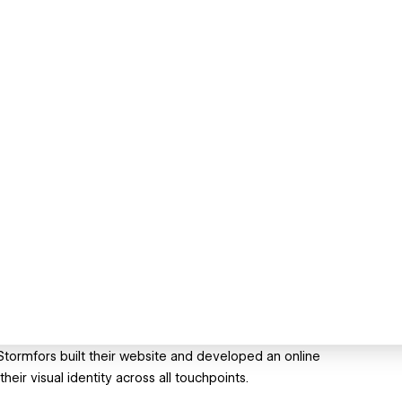
. Stormfors built their website and developed an online
heir visual identity across all touchpoints.