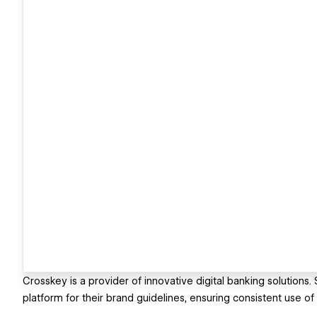
Crosskey is a provider of innovative digital banking solutions
platform for their brand guidelines, ensuring consistent use of t