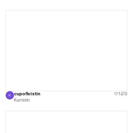
View details
cupofkristin
1
0
K
Kurristin
Kurristin