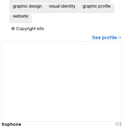
graphic design
visual identity
graphic profile
website
© Copyright info
See profile
View details
Sophone
2