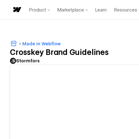
Product
Marketplace
Learn
Resources
Made in Webflow
Crosskey Brand Guidelines
Stormfors