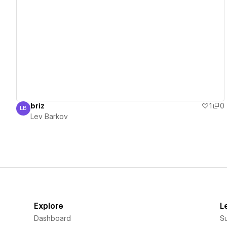
View details
briz
1
0
LB
Lev Barkov
Lev Barkov
Explore
L
Dashboard
S