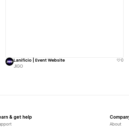
View details
Lanificio | Event Website
0
JIGO
earn & get help
Compan
upport
About