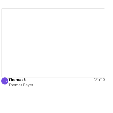
View details
Thomas3
1
0
TB
Thomas Beyer
Thomas Beyer