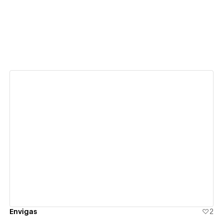
View details
Envigas
2