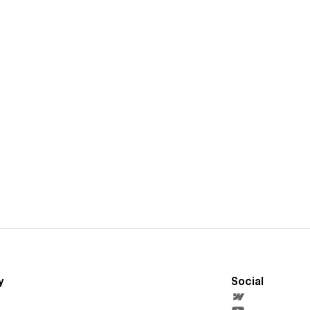
y
Social