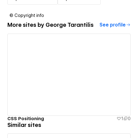
© Copyright info
More sites by
George Tarantilis
See profile
CSS Positioning
1
0
Similar sites