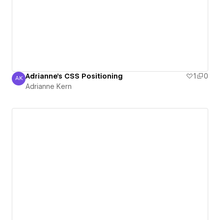
Adrianne's CSS Positioning
1
0
AK
Adrianne Kern
Adrianne Kern