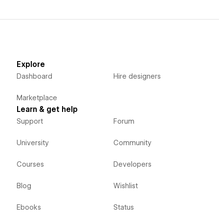
Explore
Dashboard
Hire designers
Marketplace
Learn & get help
Support
Forum
University
Community
Courses
Developers
Blog
Wishlist
Ebooks
Status