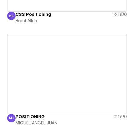
CSS Positioning
1
0
BA
Brent Allen
Brent Allen
POSITIONING
1
0
MJ
MIGUEL ANGEL JUAN
MIGUEL ANGEL JUAN