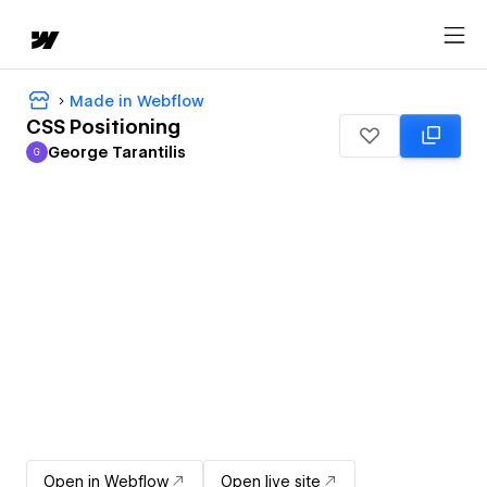
Made in Webflow
CSS Positioning
George Tarantilis
G
George Tarantilis
Open in Webflow
Open live site