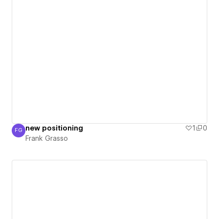
new positioning
1
0
FG
Frank Grasso
Frank Grasso