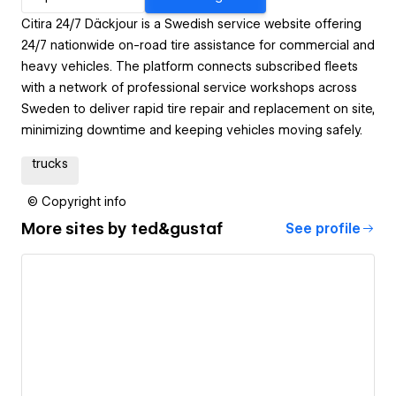
Citira 24/7 Däckjour is a Swedish service website offering
24/7 nationwide on-road tire assistance for commercial and
heavy vehicles. The platform connects subscribed fleets
with a network of professional service workshops across
Sweden to deliver rapid tire repair and replacement on site,
minimizing downtime and keeping vehicles moving safely.
trucks
© Copyright info
More sites by
ted&gustaf
See profile