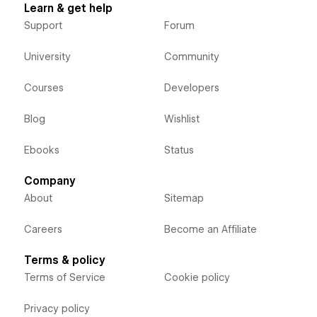
Learn & get help
Support
Forum
University
Community
Courses
Developers
Blog
Wishlist
Ebooks
Status
Company
About
Sitemap
Careers
Become an Affiliate
Terms & policy
Terms of Service
Cookie policy
Privacy policy