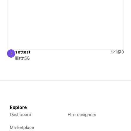
settest
1
0
I
Iiiitttt68
Iiiitttt68
Explore
Dashboard
Hire designers
Marketplace