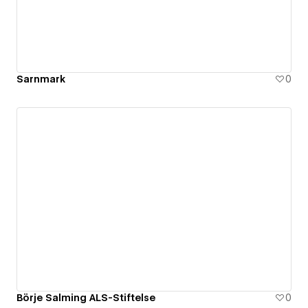
Sarnmark
0
Börje Salming ALS-Stiftelse
0