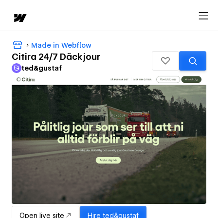
Made in Webflow
Citira 24/7 Däckjour
ted&gustaf
Open live site
Hire
ted&gustaf