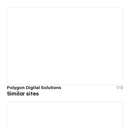
Polygon Digital Solutions
0
Similar sites