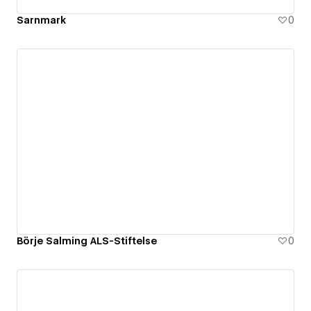
Sarnmark
0
Börje Salming ALS-Stiftelse
0