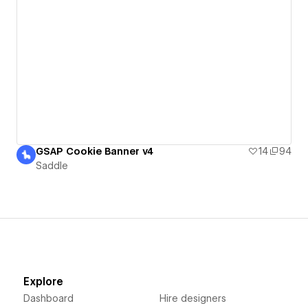
GSAP Cookie Banner v4
14
94
Saddle
Explore
Dashboard
Hire designers