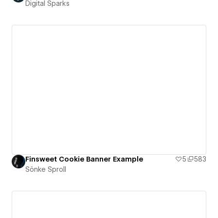
Digital Sparks
Finsweet Cookie Banner Example
5
583
Sönke Sproll