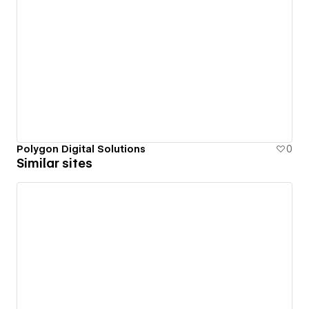
Polygon Digital Solutions
0
Similar sites