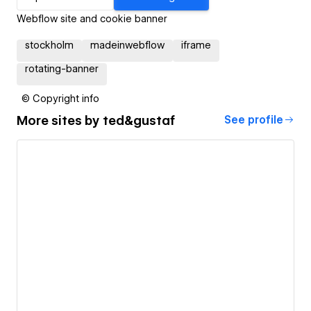
Webflow site and cookie banner
stockholm
madeinwebflow
iframe
rotating-banner
© Copyright info
More sites by
ted&gustaf
See profile