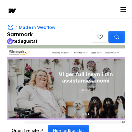
Made in Webflow
Sarnmark
ted&gustaf
Open live site
Hire
ted&gustaf