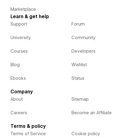
Marketplace
Learn & get help
Support
Forum
University
Community
Courses
Developers
Blog
Wishlist
Ebooks
Status
Company
About
Sitemap
Careers
Become an Affiliate
Terms & policy
Terms of Service
Cookie policy