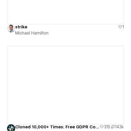
strike
1
Michael Hamilton
Cloned 10,000+ Times: Free GDPR Cookie Consent Banner
315
14.3k