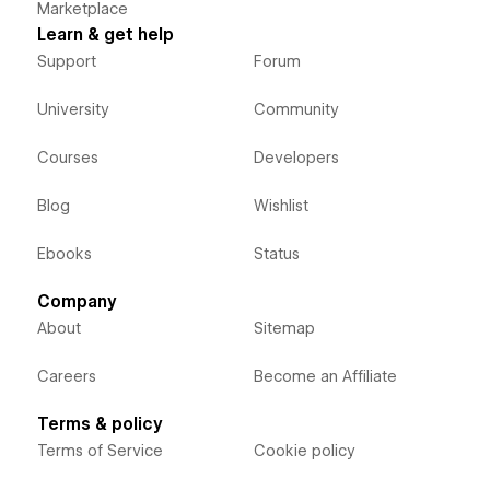
Marketplace
Learn & get help
Support
Forum
University
Community
Courses
Developers
Blog
Wishlist
Ebooks
Status
Company
About
Sitemap
Careers
Become an Affiliate
Terms & policy
Terms of Service
Cookie policy