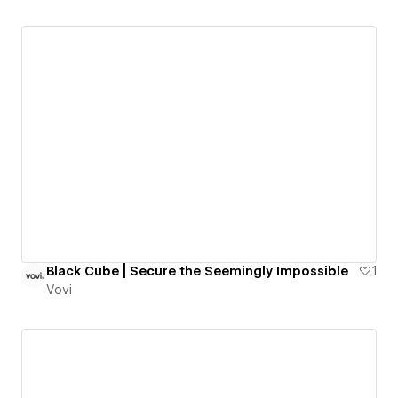
Black Cube | Secure the Seemingly Impossible
1
Vovi