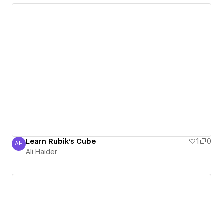
Learn Rubik's Cube
1
0
AH
Ali Haider
Ali Haider