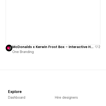
McDonalds x Kerwin Frost Box – Interactive Hub – Please "Open live site" for full experience
2
One Branding
Explore
Dashboard
Hire designers