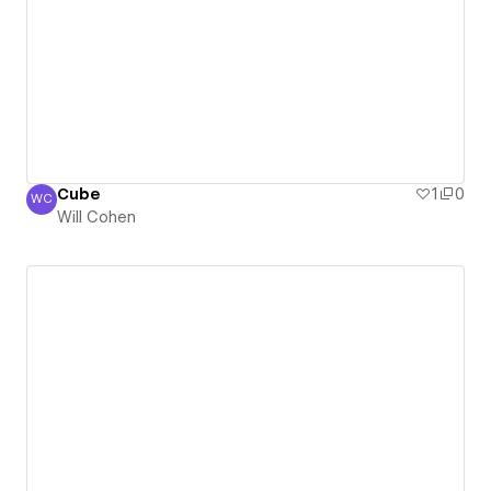
Cube
1
0
WC
Will Cohen
Will Cohen