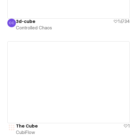
3d-cube
1
34
CC
Controlled Chaos
Controlled Chaos
The Cube
1
CubiFlow