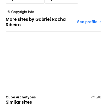
© Copyright info
More sites by
Gabriel Rocha
See profile
Ribeiro
Cube Archetypes
1
0
Similar sites