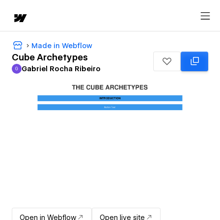
Made in Webflow
Cube Archetypes
Gabriel Rocha Ribeiro
G
Gabriel Rocha Ribeiro
Open in Webflow
Open live site