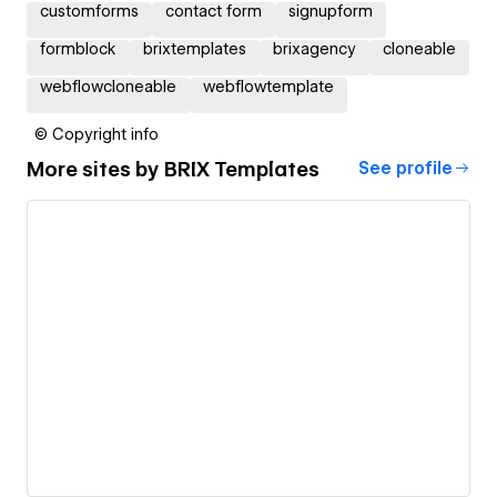
customforms
contact form
signupform
formblock
brixtemplates
brixagency
cloneable
webflowcloneable
webflowtemplate
© Copyright info
More sites by
BRIX Templates
See profile