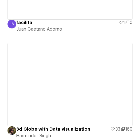
facilita
1
0
JA
Juan Caetano Adorno
Juan Caetano Adorno
3d Globe with Data visualization
33
160
Harminder Singh