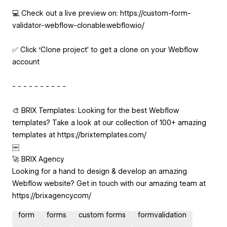
💻 Check out a live preview on: https://custom-form-
validator-webflow-clonable.webflow.io/
✅ Click ‘Clone project’ to get a clone on your Webflow
account
- - - - - - - - - -
🎨 BRIX Templates: Looking for the best Webflow
templates? Take a look at our collection of 100+ amazing
templates at https://brixtemplates.com/
￼
🚀 BRIX Agency
Looking for a hand to design & develop an amazing
Webflow website? Get in touch with our amazing team at
https://brixagency.com/
form
forms
custom forms
formvalidation