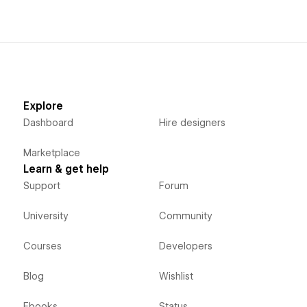
Explore
Dashboard
Hire designers
Marketplace
Learn & get help
Support
Forum
University
Community
Courses
Developers
Blog
Wishlist
Ebooks
Status