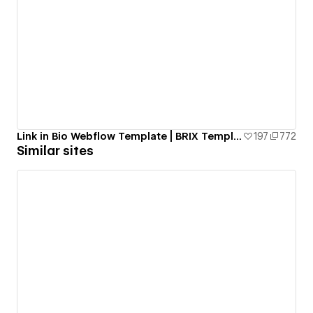
Link in Bio Webflow Template | BRIX Templates
197
772
Similar sites