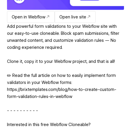
Open in Webflow
Open live site
Add powerful form validations to your Webflow site with
our easy-to-use cloneable. Block spam submissions, filter
unwanted content, and customize validation rules — No
coding experience required.
Clone it, copy it to your Webflow project, and that is all!
✏️ Read the full article on how to easily implement form
validators in your Webflow forms:
https://brixtemplates.com/blog/how-to-create-custom-
form-validation-rules-in-webflow
- - - - - - - - - -
Interested in this free Webflow Cloneable?