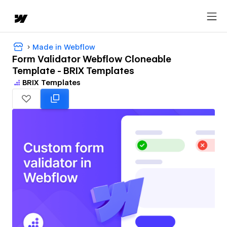
Made in Webflow
Form Validator Webflow Cloneable
Template - BRIX Templates
BRIX Templates