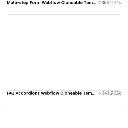
Multi-step Form Webflow Cloneable Template - BRIX Templates
363
4.4k
FAQ Accordions Webflow Cloneable Template - BRIX Templates
343
6.5k