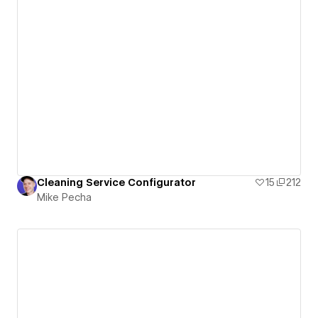
Cleaning Service Configurator
15
212
Mike Pecha