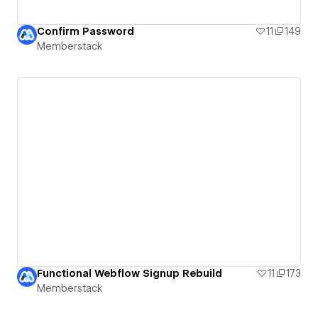
Confirm Password
11
149
Memberstack
Functional Webflow Signup Rebuild
11
173
Memberstack