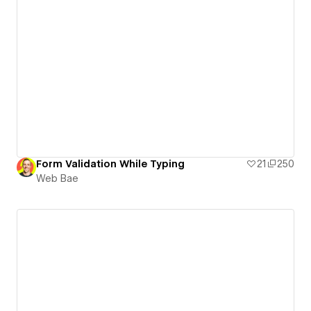
Form Validation While Typing
21
250
Web Bae