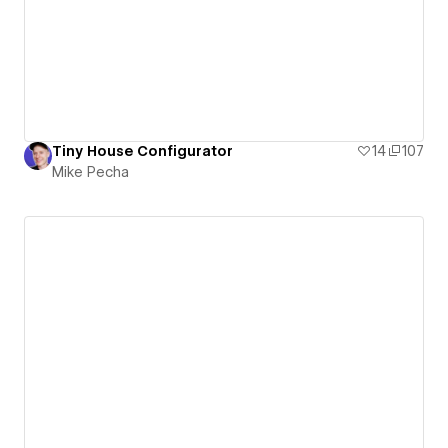
Tiny House Configurator
14
107
Mike Pecha