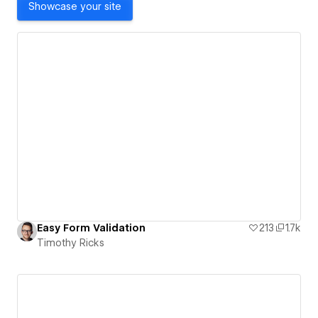
Showcase your site
Easy Form Validation
213
1.7k
Timothy Ricks