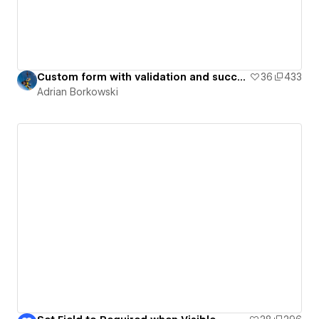
Custom form with validation and success state
36
433
Adrian Borkowski