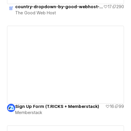
country-dropdown-by-good-webhost-update
17
290
The Good Web Host
Sign Up Form (T.RICKS + Memberstack)
16
99
Memberstack