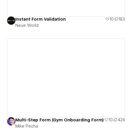
Instant Form Validation
10
183
Neue World
Multi-Step Form (Gym Onboarding Form)
10
424
Mike Pecha