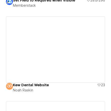
Set Field to Required when Visible
28
296
Memberstack
Kew Dental Website
23
Noah Raskin