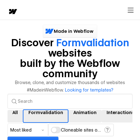
Made in Webflow
Discover
Formvalidation
websites
built by the Webflow
community
Browse, clone, and customize thousands of websites
#MadeinWebflow.
Looking for templates?
All
Formvalidation
Animation
Interactions
Most liked
Cloneable sites only