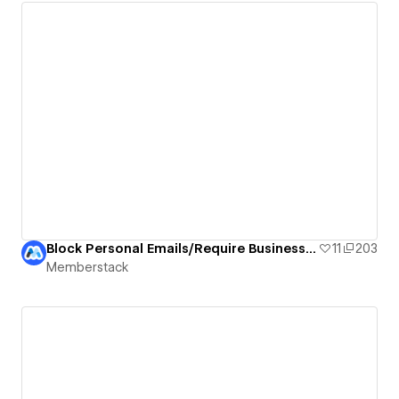
Block Personal Emails/Require Business Emails
11
203
Memberstack