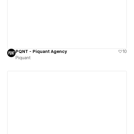
PQNT - Piquant Agency
10
Piquant