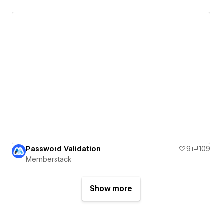
Password Validation
9
109
Memberstack
Show more