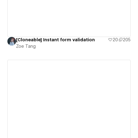
[Cloneable] Instant form validation
20
205
Zoe Tang