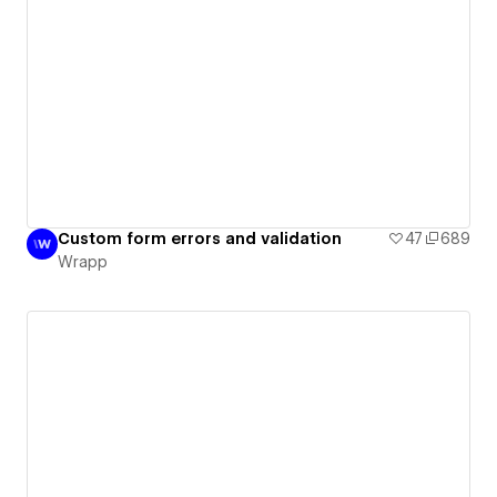
Custom form errors and validation
47
689
Wrapp