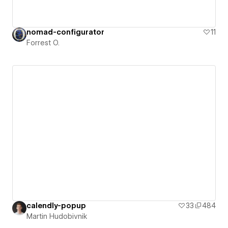
nomad-configurator
11
Forrest O.
calendly-popup
33
484
Martin Hudobivnik