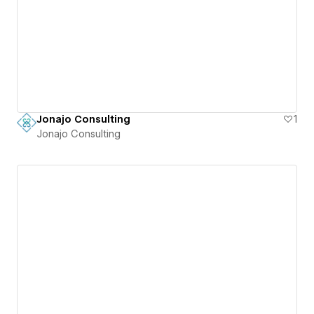
Jonajo Consulting
1
Jonajo Consulting