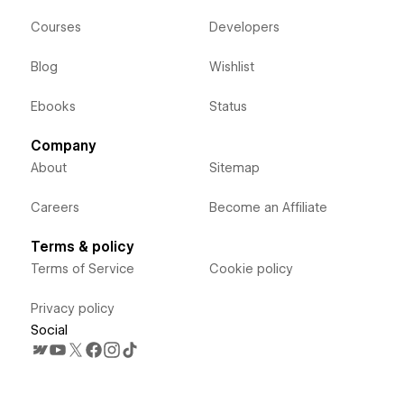
Courses
Developers
Blog
Wishlist
Ebooks
Status
Company
About
Sitemap
Careers
Become an Affiliate
Terms & policy
Terms of Service
Cookie policy
Privacy policy
Social