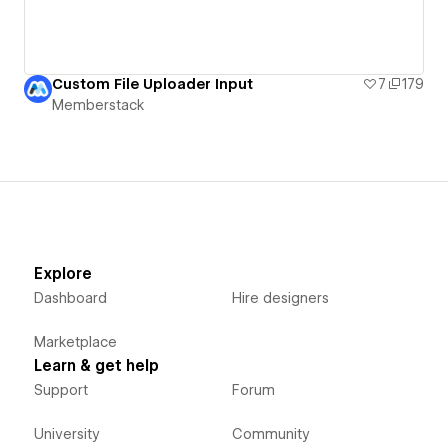
Custom File Uploader Input
7
179
Memberstack
Explore
Dashboard
Hire designers
Marketplace
Learn & get help
Support
Forum
University
Community