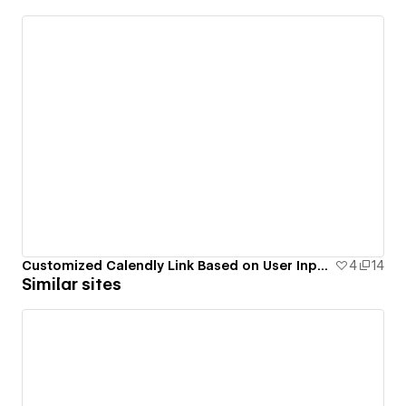
Customized Calendly Link Based on User Input with Attributes
4
14
Similar sites