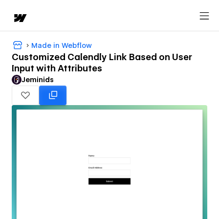
Made in Webflow
Customized Calendly Link Based on User
Input with Attributes
Jeminids