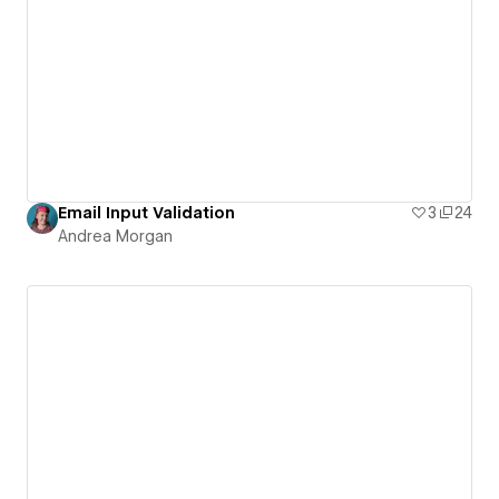
Email Input Validation
3
24
Andrea Morgan