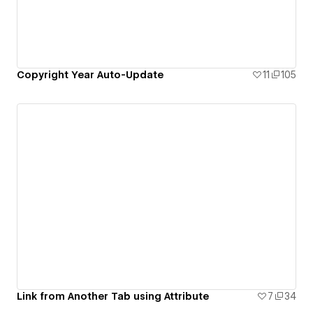
Copyright Year Auto-Update
11
105
Link from Another Tab using Attribute
7
34