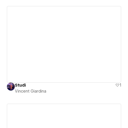
Studi
1
Vincent Giardina