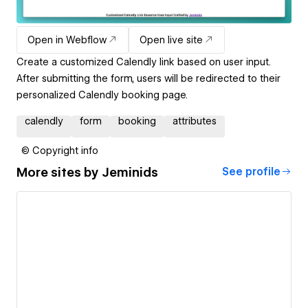
Open in Webflow
Open live site
Create a customized Calendly link based on user input.
After submitting the form, users will be redirected to their
personalized Calendly booking page.
calendly
form
booking
attributes
© Copyright info
More sites by
Jeminids
See profile