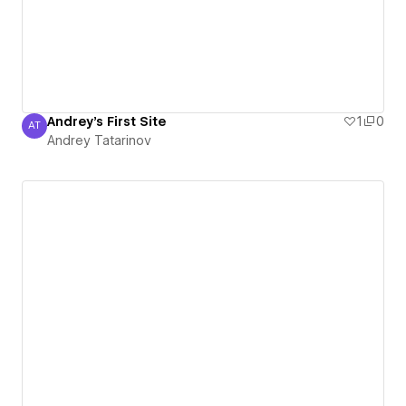
Andrey's First Site
1
0
AT
Andrey Tatarinov
Andrey Tatarinov