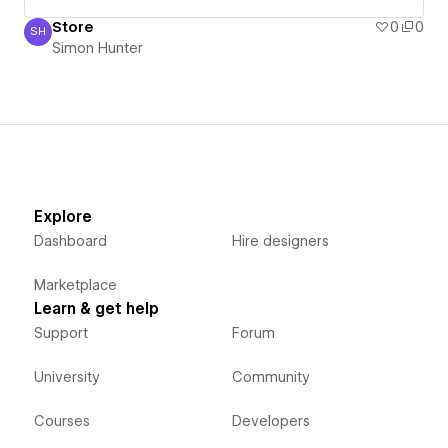
Store
0
0
SH
Simon Hunter
Simon Hunter
Explore
Dashboard
Hire designers
Marketplace
Learn & get help
Support
Forum
University
Community
Courses
Developers