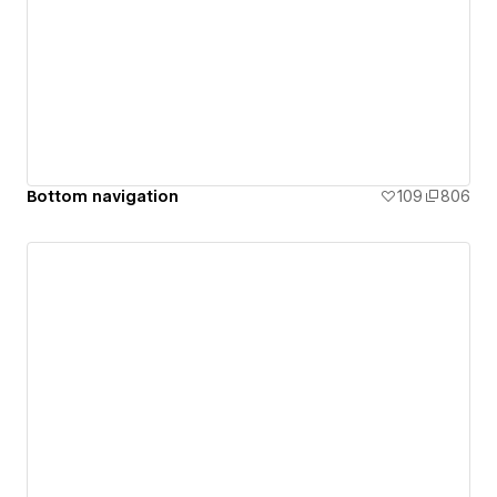
Bottom navigation
109
806