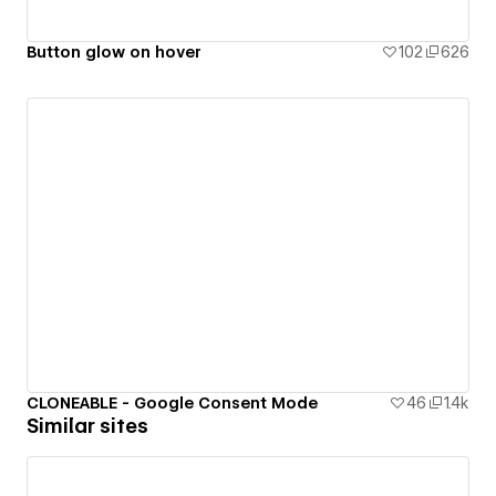
Button glow on hover
102
626
CLONEABLE - Google Consent Mode
46
1.4k
Similar sites