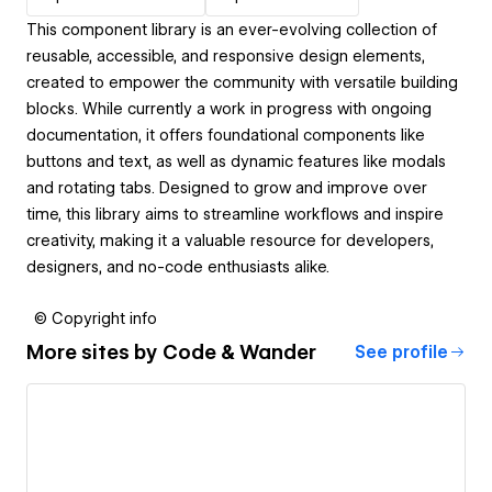
This component library is an ever-evolving collection of
reusable, accessible, and responsive design elements,
created to empower the community with versatile building
blocks. While currently a work in progress with ongoing
documentation, it offers foundational components like
buttons and text, as well as dynamic features like modals
and rotating tabs. Designed to grow and improve over
time, this library aims to streamline workflows and inspire
creativity, making it a valuable resource for developers,
designers, and no-code enthusiasts alike.
© Copyright info
More sites by
Code & Wander
See profile