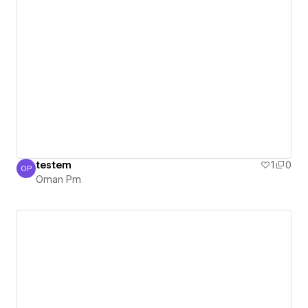
testem
1
0
OP
Oman Pm
Oman Pm