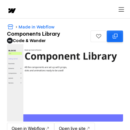
Made in Webflow
Components Library
Code & Wander
Open in Webflow
Open live site