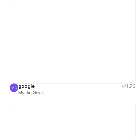
View details
google
1
0
MG
Mystic Geek
Mystic Geek