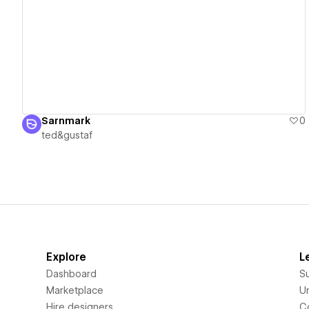
View details
Sarnmark
0
ted&gustaf
Explore
L
Dashboard
S
Marketplace
Un
Hire designers
C