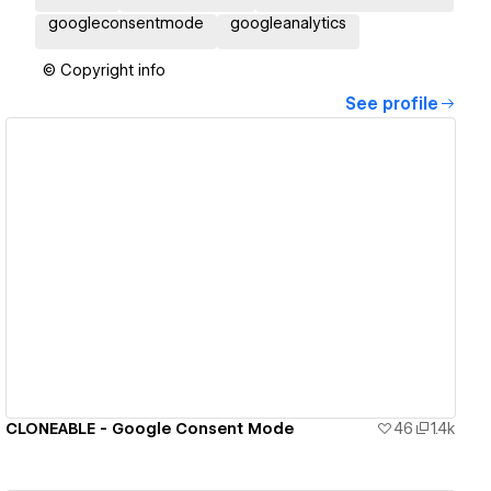
googleconsentmode
googleanalytics
© Copyright info
See profile
View details
CLONEABLE - Google Consent Mode
46
1.4k