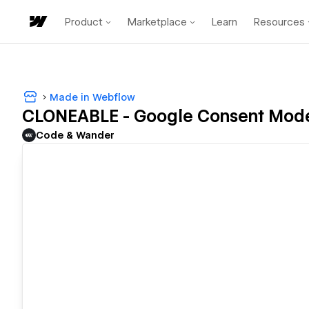
Product
Marketplace
Learn
Resources
Made in Webflow
CLONEABLE - Google Consent Mod
Code & Wander