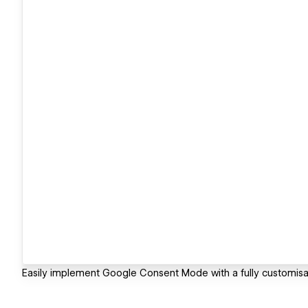
Easily implement Google Consent Mode with a fully customis