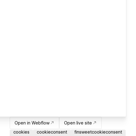
Open in Webflow
Open live site
cookies
cookieconsent
finsweetcookieconsent