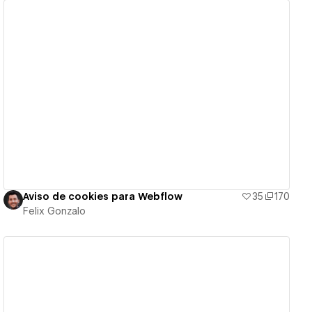
View details
Aviso de cookies para Webflow
35
170
Felix Gonzalo