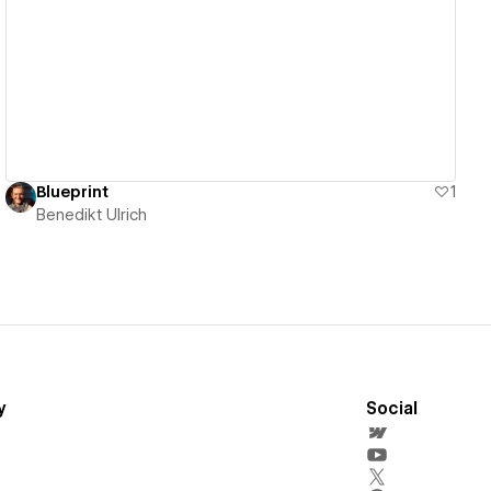
View details
Blueprint
1
Benedikt Ulrich
y
Social