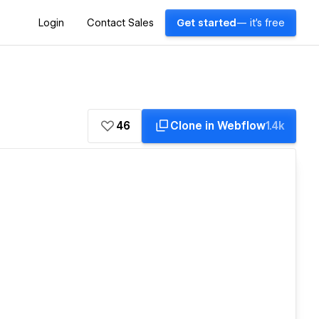
Login
Contact Sales
Get started
— it's free
46
Clone in Webflow
1.4k