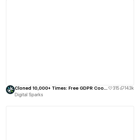
View details
Cloned 10,000+ Times: Free GDPR Cookie Consent Banner
315
14.3k
Digital Sparks