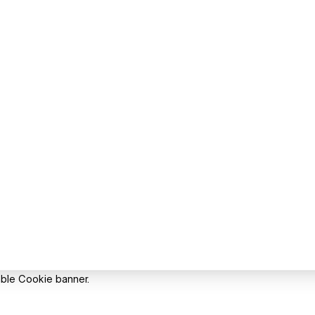
able Cookie banner.