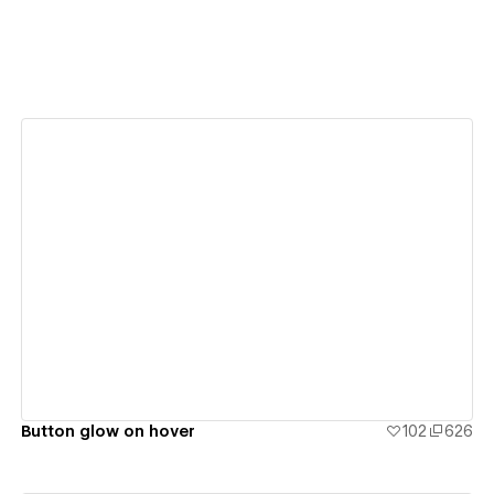
View details
Button glow on hover
102
626