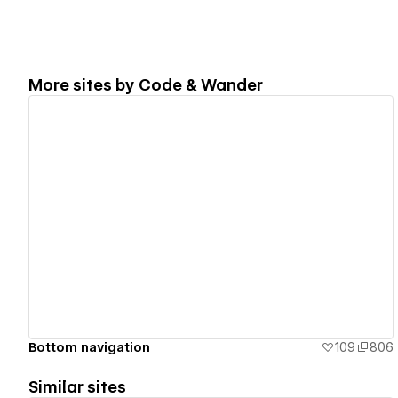
More sites by
Code & Wander
View details
Bottom navigation
109
806
Similar sites