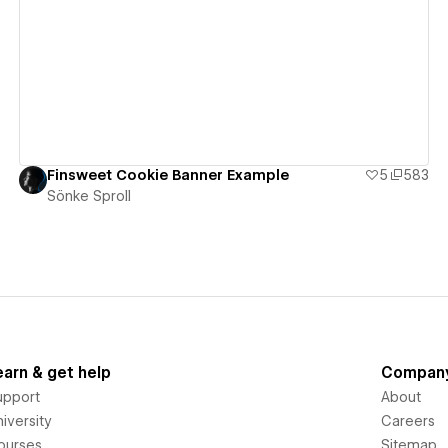
View details
Finsweet Cookie Banner Example
5
583
Sönke Sproll
earn & get help
Compan
upport
About
iversity
Careers
ourses
Sitemap