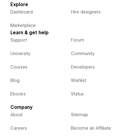
Explore
Dashboard
Hire designers
Marketplace
Learn & get help
Support
Forum
University
Community
Courses
Developers
Blog
Wishlist
Ebooks
Status
Company
About
Sitemap
Careers
Become an Affiliate