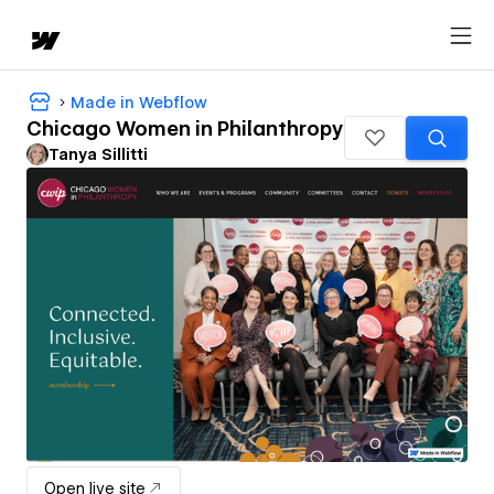
Made in Webflow
Chicago Women in Philanthropy
Tanya Sillitti
Open live site