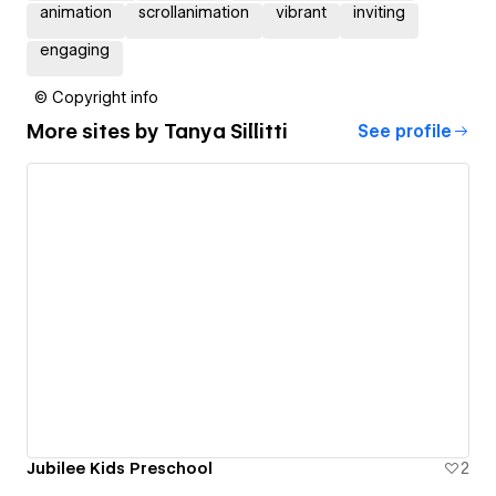
animation
scrollanimation
vibrant
inviting
engaging
© Copyright info
More sites by
Tanya Sillitti
See profile
Jubilee Kids Preschool
2