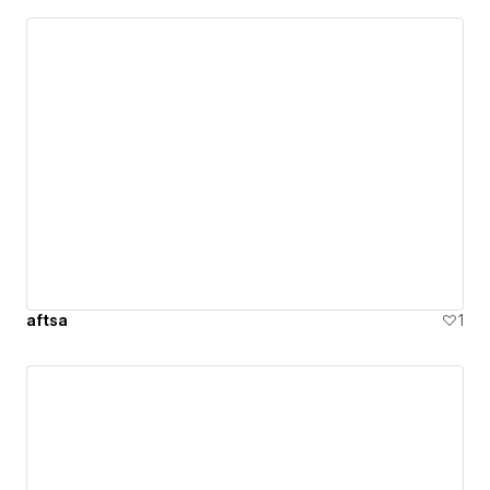
aftsa
1