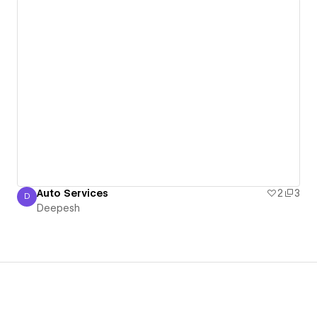
Auto Services
2
3
D
Deepesh
Deepesh