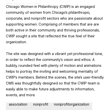
Chicago Women in Philanthropy (CWIP) is an engaged
community of women from Chicago’s philanthropic,
corporate, and nonprofit sectors who are passionate about
supporting women. Comprising of members that are are
both active in their community and thriving professionals,
CWIP sought a site that reflected the true feel of their
organization.
The site was designed with a vibrant yet professional tone,
in order to reflect the community’s vision and ethos. A
bubbly, rounded feel with plenty of motion and animations
helps to portray the inviting and welcoming mentality of
CWIP’s members. Behind the scenes, the site’s user-friendly
CMS was thoughtfully designed so that the CWIP team is
easily able to make future adjustments to information,
events, and more.
association
nonprofit
nonprofitorganization