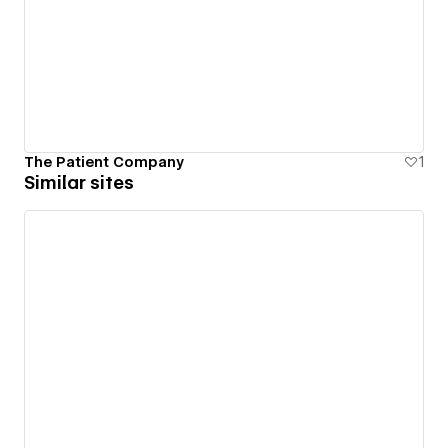
The Patient Company
1
Similar sites