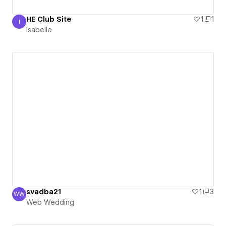
HE Club Site
1
1
I
Isabelle
Isabelle
svadba21
1
3
WW
Web Wedding
Web Wedding