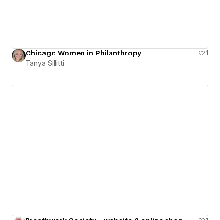
Chicago Women in Philanthropy
1
Tanya Sillitti