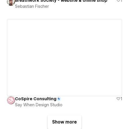
Breathwork Society - website & online shop
1
Sebastian Fischer
CoSpire Consulting
1
Say When Design Studio
Show more