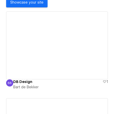
Showcase your site
DB Design
1
BB
Bart de Bekker
Bart de Bekker