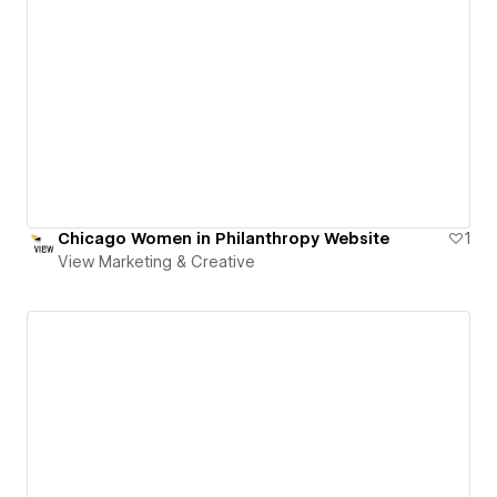
Chicago Women in Philanthropy Website
1
View Marketing & Creative