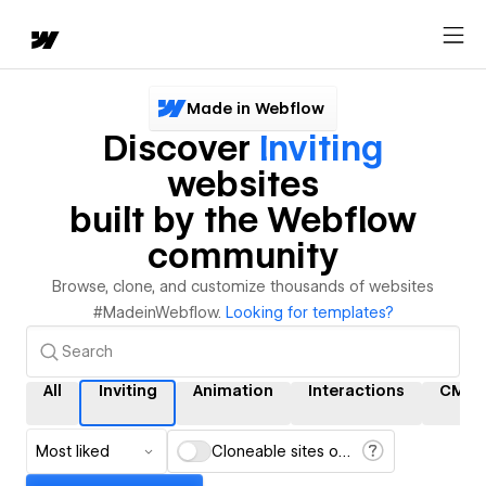
Made in Webflow
Discover
Inviting
websites
built by the Webflow
community
Browse, clone, and customize thousands of websites
#MadeinWebflow.
Looking for templates?
All
Inviting
Animation
Interactions
CMS
Most liked
Cloneable sites only