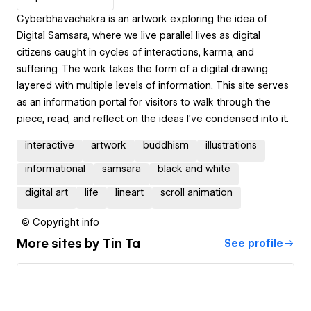
Cyberbhavachakra is an artwork exploring the idea of
Digital Samsara, where we live parallel lives as digital
citizens caught in cycles of interactions, karma, and
suffering. The work takes the form of a digital drawing
layered with multiple levels of information. This site serves
as an information portal for visitors to walk through the
piece, read, and reflect on the ideas I’ve condensed into it.
interactive
artwork
buddhism
illustrations
informational
samsara
black and white
digital art
life
lineart
scroll animation
© Copyright info
More sites by
Tin Ta
See profile