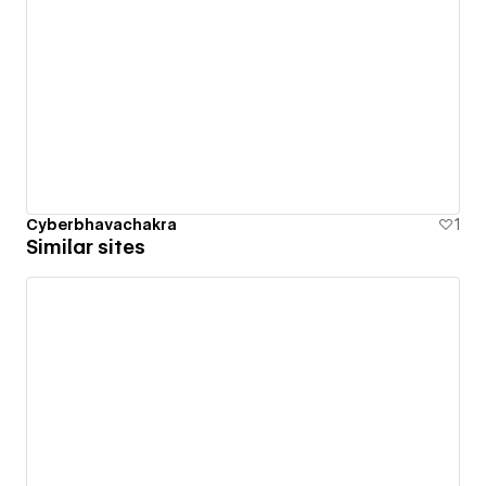
Cyberbhavachakra
1
Similar sites