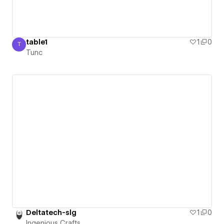
table1
1
0
T
Tunc
Tunc
Deltatech-slg
1
0
Ingenious Crafts