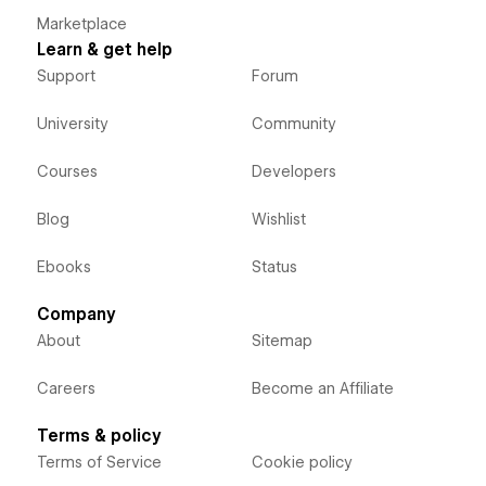
Marketplace
Learn & get help
Support
Forum
University
Community
Courses
Developers
Blog
Wishlist
Ebooks
Status
Company
About
Sitemap
Careers
Become an Affiliate
Terms & policy
Terms of Service
Cookie policy