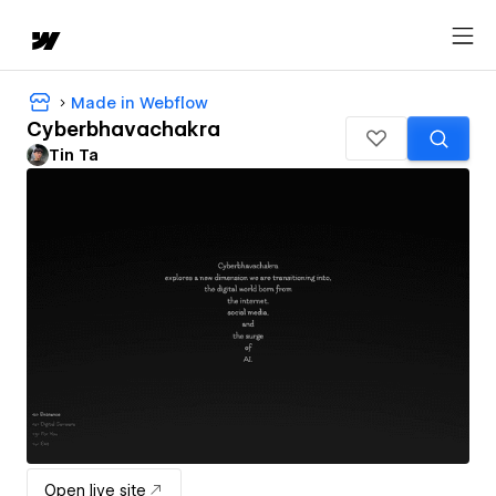
Made in Webflow
Cyberbhavachakra
Tin Ta
Open live site