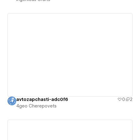
avtozapchasti-adc0f6
0
2
4geo Cherepovets