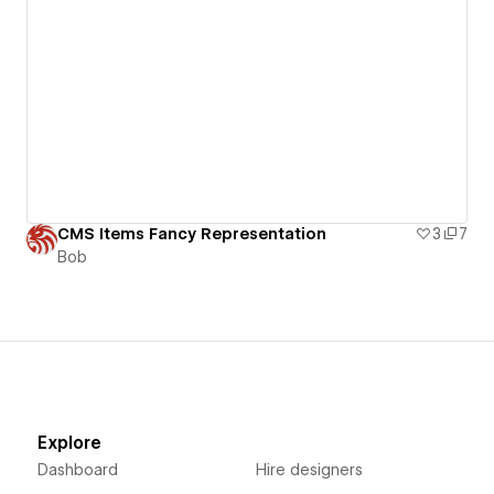
CMS Items Fancy Representation
3
7
Bob
Explore
Dashboard
Hire designers