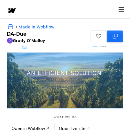
Made in Webflow
DA-Due
Grady O'Malley
G
Grady O'Malley
Open in Webflow
Open live site