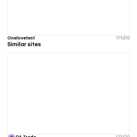
Onelovetest
1
0
Similar sites