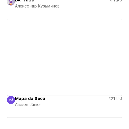
DA Trade
1
0
Александр Кузьминов
Mapa da Seca
1
0
AJ
Alisson Júnior
Alisson Júnior