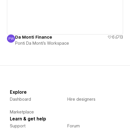
Da Monti Finance
6
13
PW
Ponti Da Monti's Workspace
Ponti Da Monti's Workspace
Explore
Dashboard
Hire designers
Marketplace
Learn & get help
Support
Forum