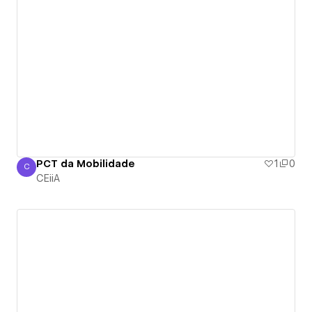
PCT da Mobilidade
1
0
C
CEiiA
CEiiA