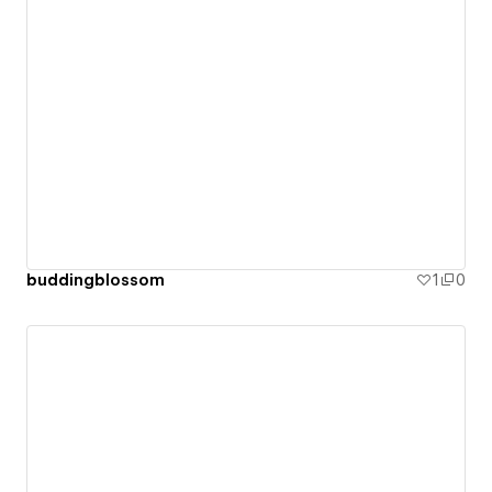
buddingblossom
1
0