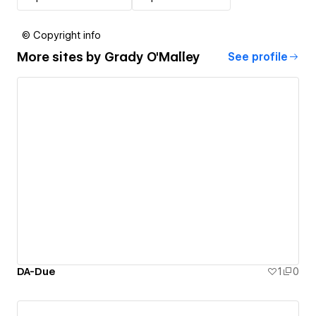
© Copyright info
More sites by
Grady O'Malley
See profile
DA-Due
1
0