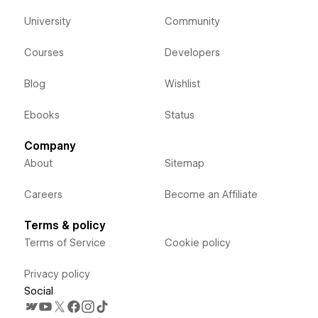
University
Community
Courses
Developers
Blog
Wishlist
Ebooks
Status
Company
About
Sitemap
Careers
Become an Affiliate
Terms & policy
Terms of Service
Cookie policy
Privacy policy
Social