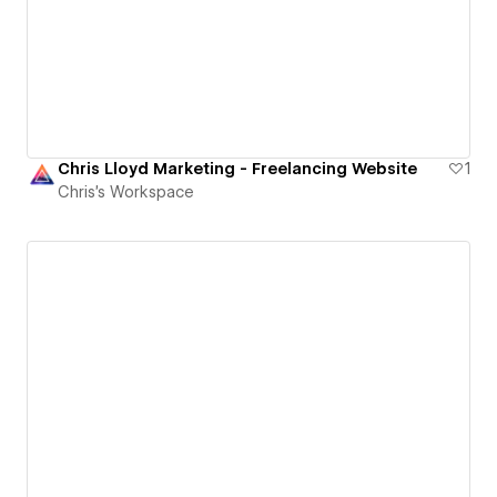
Chris Lloyd Marketing - Freelancing Website
1
Chris's Workspace