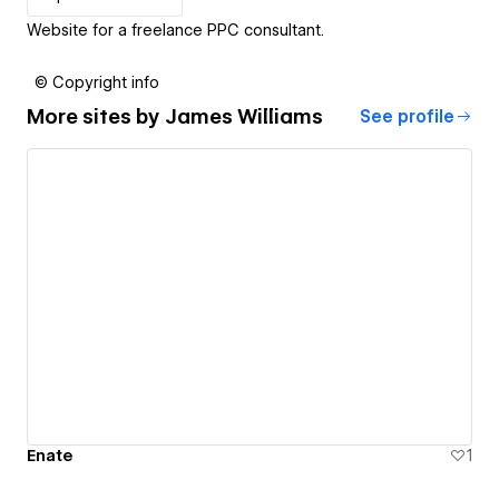
Website for a freelance PPC consultant.
© Copyright info
More sites by
James Williams
See profile
Enate
1