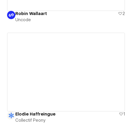
Robin Wallaart
2
Uncode
Elodie Haffreingue
1
Collectif Peony