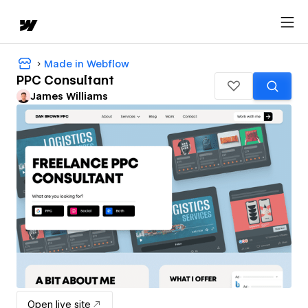
Made in Webflow
PPC Consultant
James Williams
Open live site