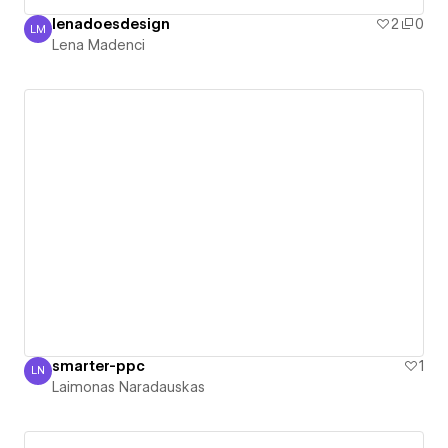
lenadoesdesign
2
0
LM
Lena Madenci
Lena Madenci
smarter-ppc
1
LN
Laimonas Naradauskas
Laimonas Naradauskas