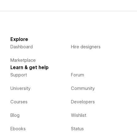
Explore
Dashboard
Hire designers
Marketplace
Learn & get help
Support
Forum
University
Community
Courses
Developers
Blog
Wishlist
Ebooks
Status