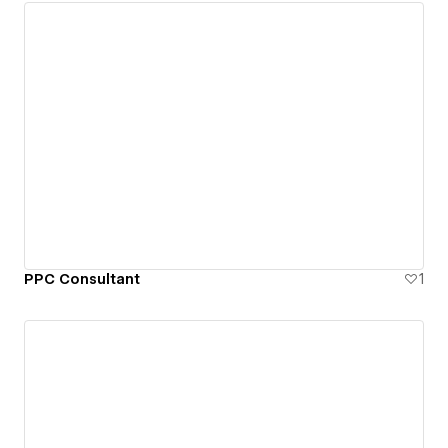
PPC Consultant
1