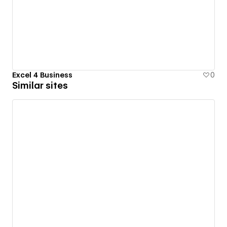
Excel 4 Business
0
Similar sites