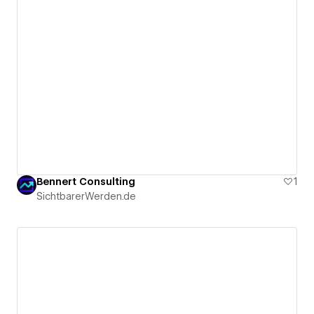
Bennert Consulting
1
SichtbarerWerden.de