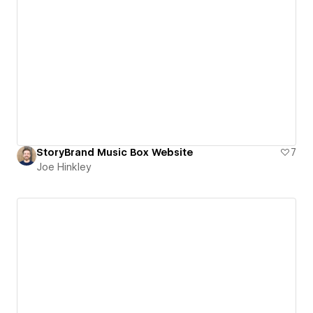
StoryBrand Music Box Website
7
Joe Hinkley