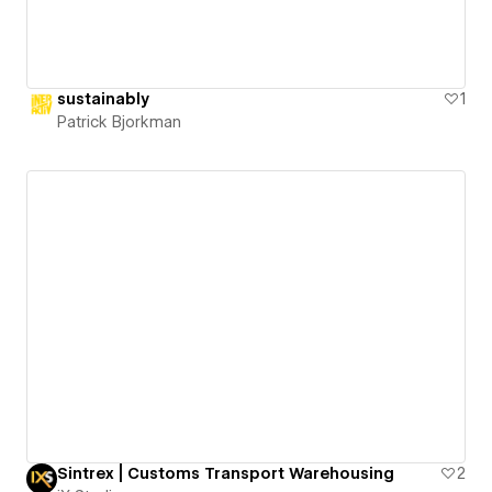
sustainably
1
Patrick Bjorkman
Sintrex | Customs Transport Warehousing
2