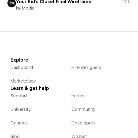
Your Kid's Closet Final Wireframe
0
IseMedia
Explore
Dashboard
Hire designers
Marketplace
Learn & get help
Support
Forum
University
Community
Courses
Developers
Blog
Wishlist