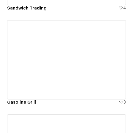
Sandwich Trading
4
Gasoline Grill
3