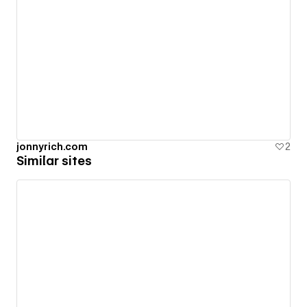
jonnyrich.com
2
Similar sites