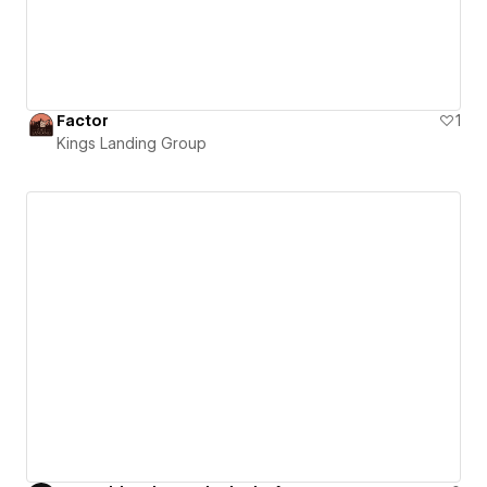
Factor
1
Kings Landing Group