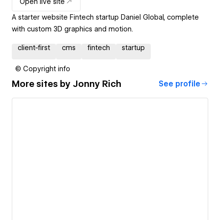
Open live site
A starter website Fintech startup Daniel Global, complete
with custom 3D graphics and motion.
client-first
cms
fintech
startup
© Copyright info
More sites by
Jonny Rich
See profile