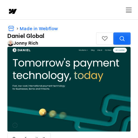
Made in Webflow
Daniel Global
Jonny Rich