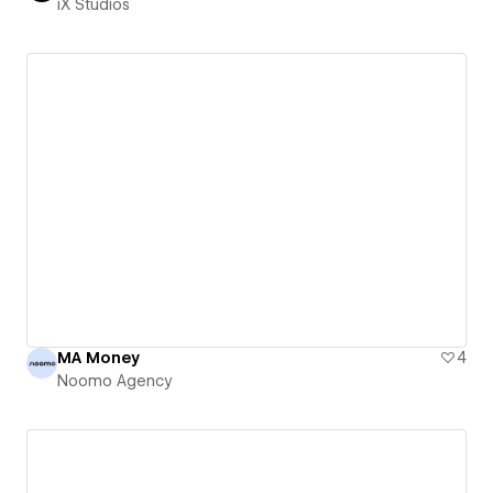
iX Studios
MA Money
4
Noomo Agency