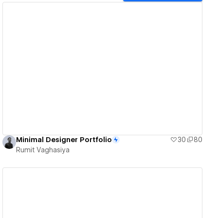
View details
Minimal Designer Portfolio
30
80
Rumit Vaghasiya