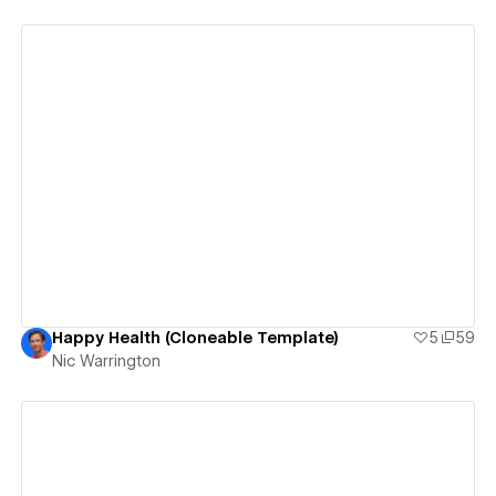
View details
Happy Health (Cloneable Template)
5
59
Nic Warrington