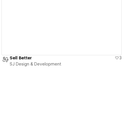
View details
Sell Better
3
SJ Design & Development