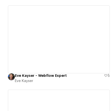
View details
Eve Kayser - Webflow Expert
5
Eve Kayser