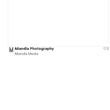
View details
Miandla Photography
3
Miandla Media