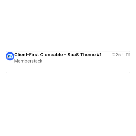
View details
Client-First Cloneable - SaaS Theme #1
25
111
Memberstack
View details