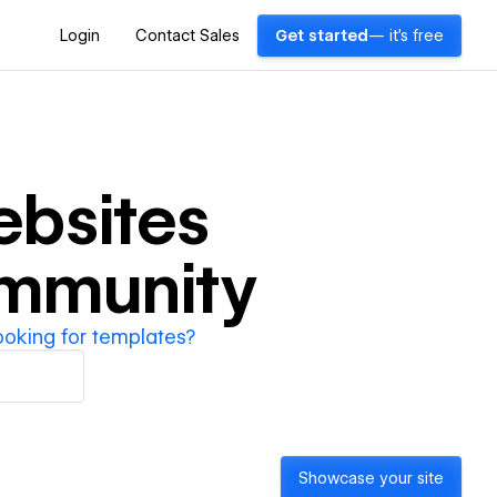
Login
Contact Sales
Get started
— it's free
bsites
ommunity
ooking for templates?
Showcase your site