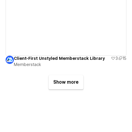
View details
Client-First Unstyled Memberstack Library
3
15
Memberstack
Show more