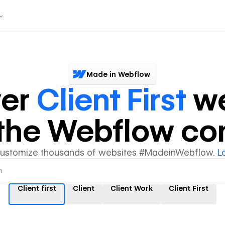
Made in Webflow
ver
Client First
we
y the Webflow c
customize thousands of websites #MadeinWebflow.
L
Client first
Client
Client Work
Client First