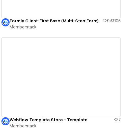
Formly Client-First Base (Multi-Step Form)
9
105
Memberstack
View details
Webflow Template Store - Template
7
Memberstack