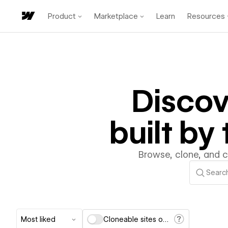
Product
Marketplace
Learn
Resources
Disco
built b
Browse, clone, and 
Most liked
Cloneable sites only