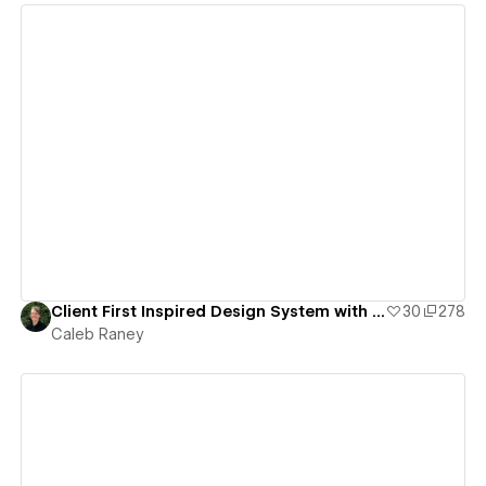
View details
Client First Inspired Design System with Variables
30
278
Caleb Raney