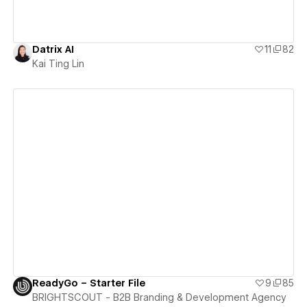
Datrix AI
11
82
Kai Ting Lin
View details
ReadyGo – Starter File
9
85
BRIGHTSCOUT - B2B Branding & Development Agency