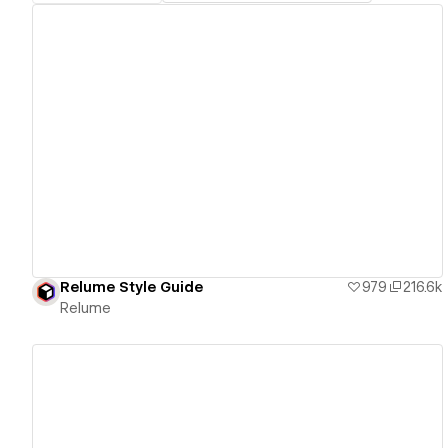
View details
Relume Style Guide
979
216.6k
Relume