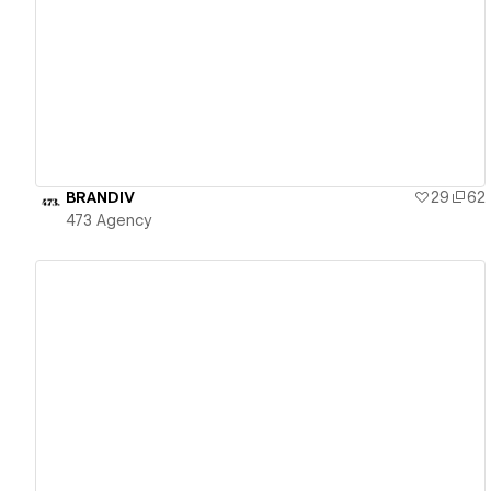
View details
BRANDIV
29
62
473 Agency
View details