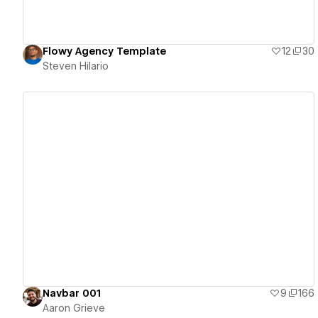
Flowy Agency Template
12
30
Steven Hilario
View details
Navbar 001
9
166
Aaron Grieve