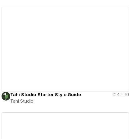
View details
Tahi Studio Starter Style Guide
4
10
Tahi Studio