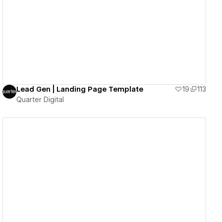
View details
Lead Gen | Landing Page Template
19
113
Quarter Digital
View details