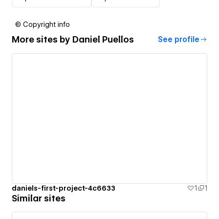
© Copyright info
More sites by
Daniel Puellos
See profile
daniels-first-project-4c6633
1
1
Similar sites