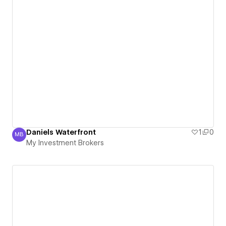
Daniels Waterfront
1
0
MB
My Investment Brokers
My Investment Brokers