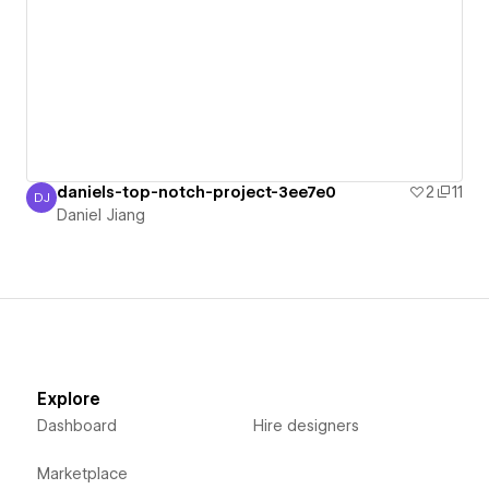
daniels-top-notch-project-3ee7e0
2
11
DJ
Daniel Jiang
Daniel Jiang
Explore
Dashboard
Hire designers
Marketplace