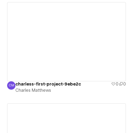
charless-first-project-9ebe2c
0
0
CM
Charles Matthews
Charles Matthews