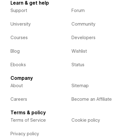
Learn & get help
Support
Forum
University
Community
Courses
Developers
Blog
Wishlist
Ebooks
Status
Company
About
Sitemap
Careers
Become an Affiliate
Terms & policy
Terms of Service
Cookie policy
Privacy policy