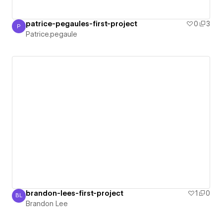
patrice-pegaules-first-project
0
3
P
Patrice.pegaule
Patrice.pegaule
brandon-lees-first-project
1
0
BL
Brandon Lee
Brandon Lee