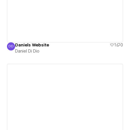
Daniels Website
1
0
DD
Daniel Di Dio
Daniel Di Dio