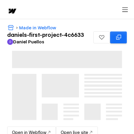
Made in Webflow
daniels-first-project-4c6633
Daniel Puellos
D
Daniel Puellos
Open in Webflow
Open live site