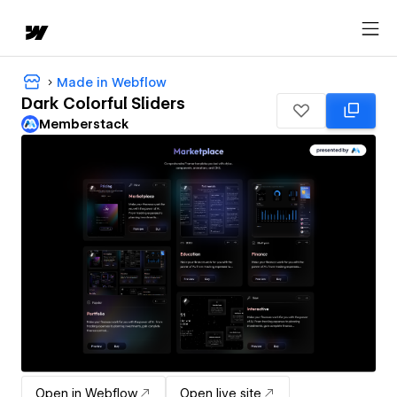
Made in Webflow
Dark Colorful Sliders
Memberstack
Open in Webflow
Open live site