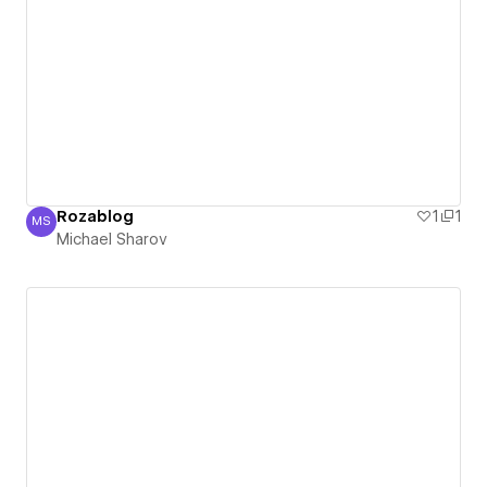
Rozablog
1
1
MS
Michael Sharov
Michael Sharov