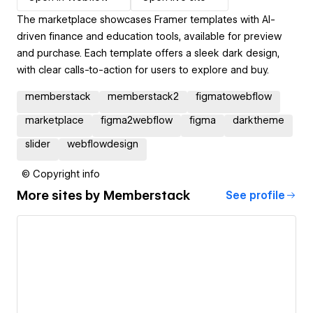
The marketplace showcases Framer templates with AI-
driven finance and education tools, available for preview
and purchase. Each template offers a sleek dark design,
with clear calls-to-action for users to explore and buy.
memberstack
memberstack2
figmatowebflow
marketplace
figma2webflow
figma
darktheme
slider
webflowdesign
© Copyright info
More sites by
Memberstack
See profile