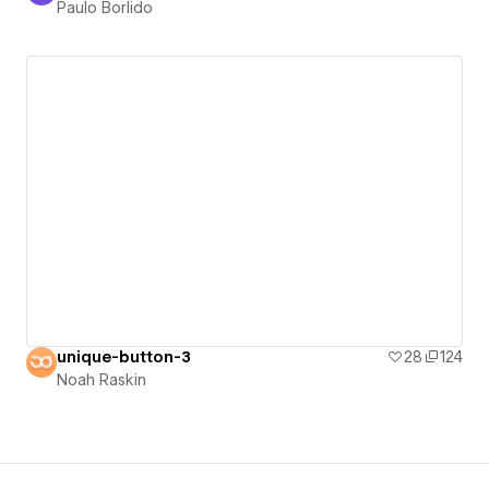
Paulo Borlido
unique-button-3
28
124
Noah Raskin