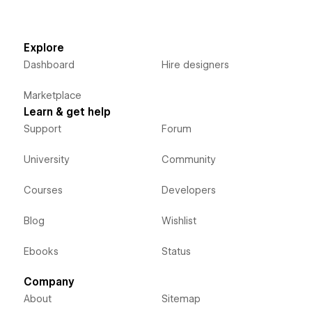
Explore
Dashboard
Hire designers
Marketplace
Learn & get help
Support
Forum
University
Community
Courses
Developers
Blog
Wishlist
Ebooks
Status
Company
About
Sitemap