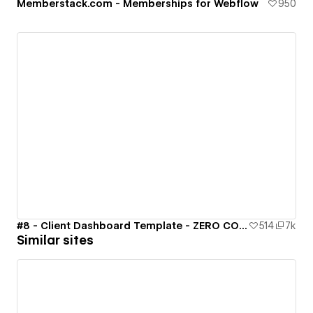
Memberstack.com - Memberships for Webflow
950
#8 - Client Dashboard Template - ZERO CODE 🤯
514
7k
Similar sites