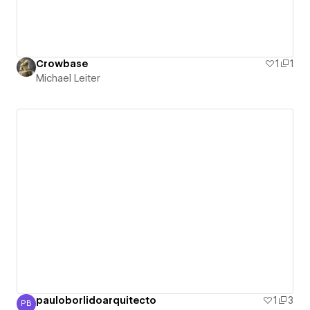
Crowbase
1
1
Michael Leiter
pauloborlidoarquitecto
1
3
PB
Paulo Borlido