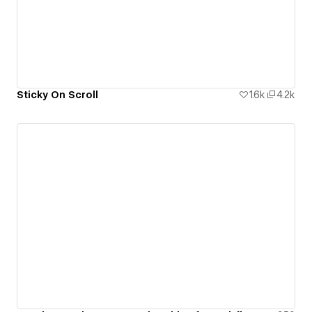
Sticky On Scroll
1.6k
4.2k