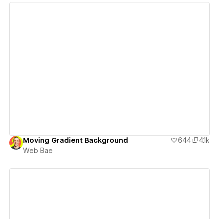
View details
Moving Gradient Background
644
4.1k
Web Bae