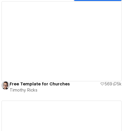
View details
Free Template for Churches
569
5k
Timothy Ricks