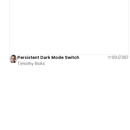
View details
Persistent Dark Mode Switch
93
397
Timothy Ricks