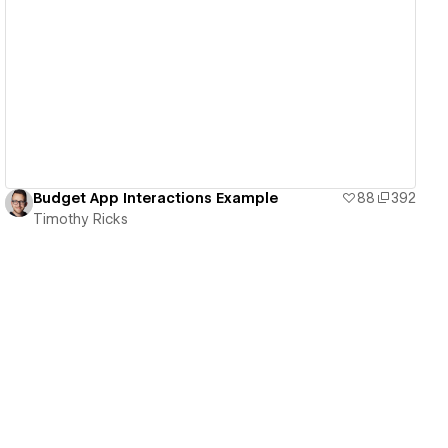
View details
Budget App Interactions Example
88
392
Timothy Ricks