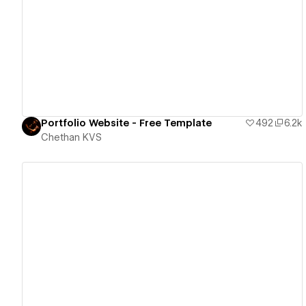
View details
Portfolio Website - Free Template
492
6.2k
Chethan KVS
View details