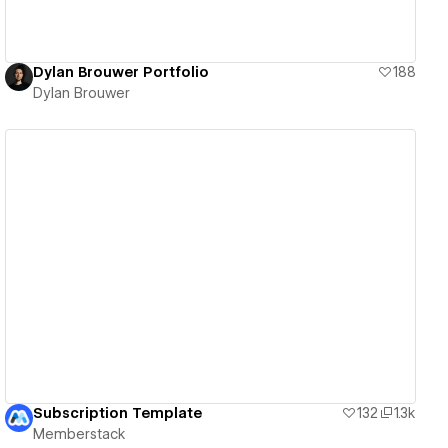
Dylan Brouwer Portfolio
188
Dylan Brouwer
View details
Subscription Template
132
1.3k
Memberstack