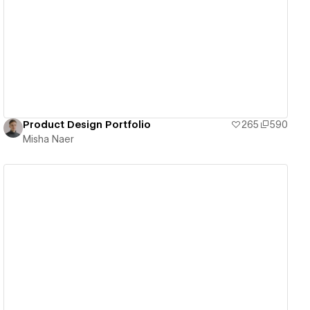
View details
Product Design Portfolio
265
590
Misha Naer
View details