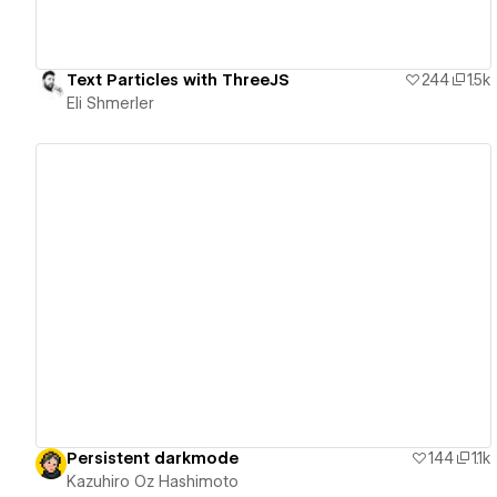
Text Particles with ThreeJS
244
1.5k
Eli Shmerler
View details
Persistent darkmode
144
1.1k
Kazuhiro Oz Hashimoto