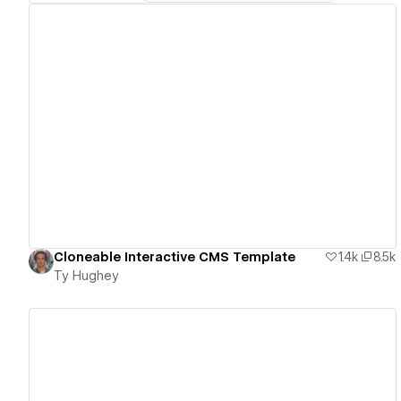
View details
Cloneable Interactive CMS Template
1.4k
8.5k
Ty Hughey