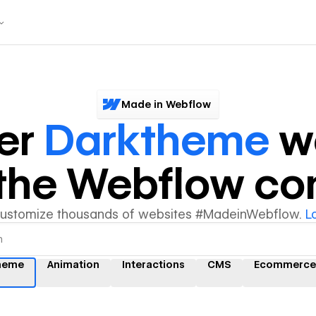
Made in Webflow
er
Darktheme
we
y the Webflow c
customize thousands of websites #MadeinWebflow.
L
heme
Animation
Interactions
CMS
Ecommerce