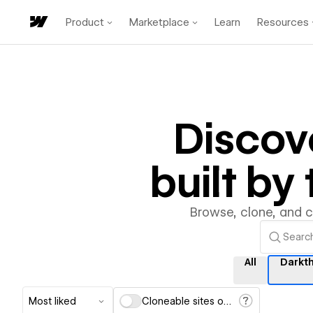
Product
Marketplace
Learn
Resources
Discov
built b
Browse, clone, and 
All
Darkt
Most liked
Cloneable sites only