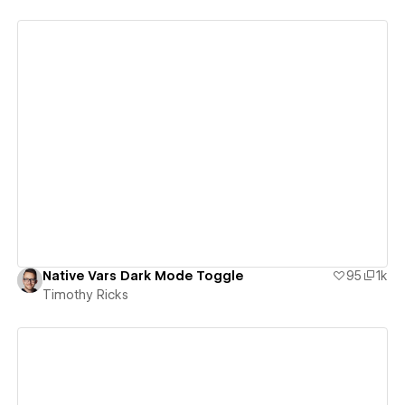
View details
Native Vars Dark Mode Toggle
95
1k
Timothy Ricks