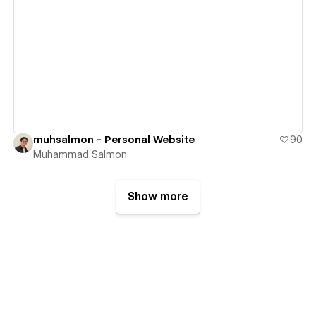
View details
muhsalmon - Personal Website
90
Muhammad Salmon
Show more