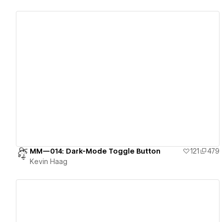
View details
MM—014: Dark-Mode Toggle Button
121
479
Kevin Haag