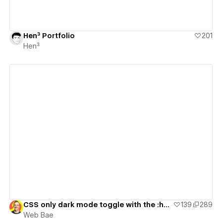
Hen³ Portfolio
201
Hen³
View details
CSS only dark mode toggle with the :has() selector
139
289
Web Bae