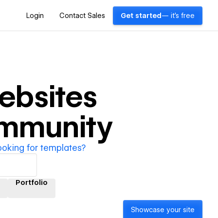
Login
Contact Sales
Get started
— it's free
bsites
ommunity
ooking for templates?
Portfolio
Showcase your site