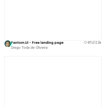
View details
Fantom.UI - Free landing page
411
2.3k
Diego Toda de Oliveira
View details