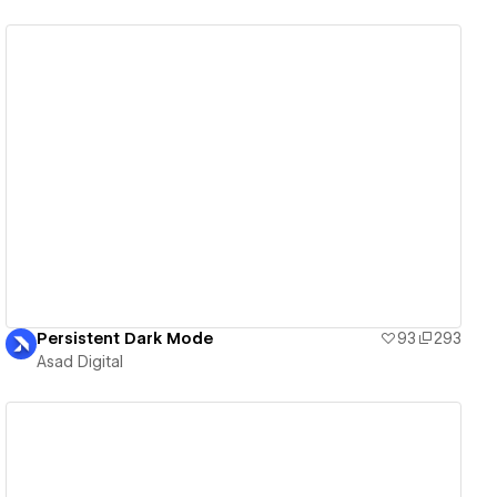
View details
Persistent Dark Mode
93
293
Asad Digital