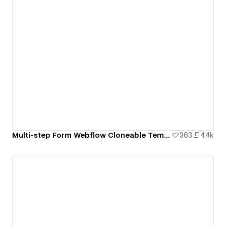
Multi-step Form Webflow Cloneable Template - BRIX Templates
363
4.4k