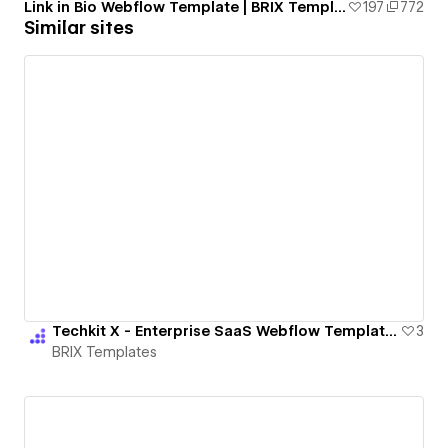
Link in Bio Webflow Template | BRIX Templates
197
772
Similar sites
Techkit X - Enterprise SaaS Webflow Template | BRIX Templates
3
BRIX Templates