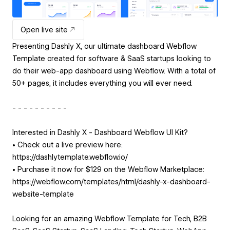
Open live site
Presenting Dashly X, our ultimate dashboard Webflow
Template created for software & SaaS startups looking to
do their web-app dashboard using Webflow. With a total of
50+ pages, it includes everything you will ever need.
- - - - - - - - - -
Interested in Dashly X - Dashboard Webflow UI Kit?
• Check out a live preview here:
https://dashlytemplate.webflow.io/
• Purchase it now for $129 on the Webflow Marketplace:
https://webflow.com/templates/html/dashly-x-dashboard-
website-template
Looking for an amazing Webflow Template for Tech, B2B