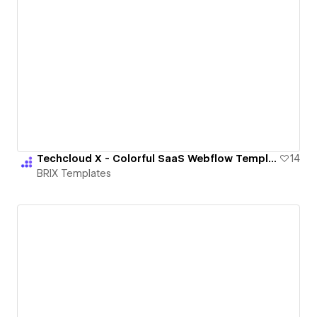
Techcloud X - Colorful SaaS Webflow Template | BRIX Templates
14
BRIX Templates