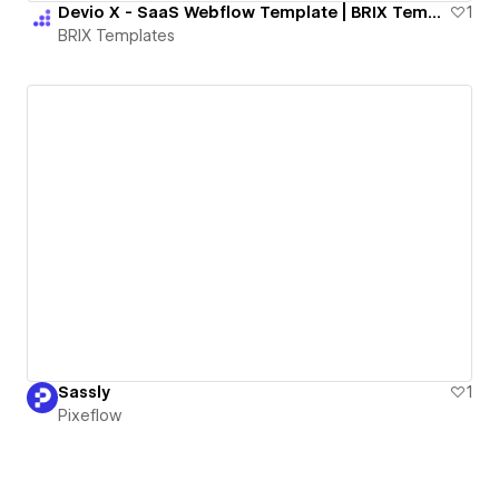
Devio X - SaaS Webflow Template | BRIX Templates
1
BRIX Templates
Sassly
1
Pixeflow