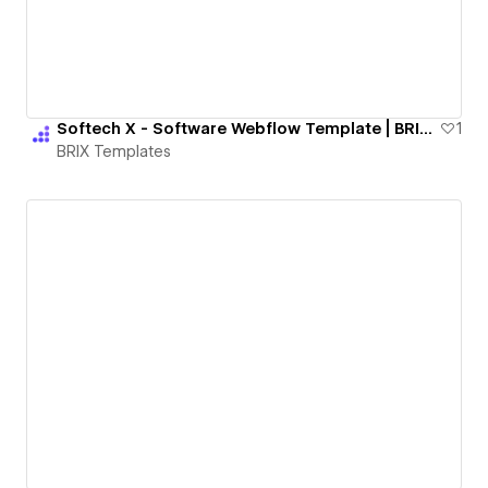
Softech X - Software Webflow Template | BRIX Templates
1
BRIX Templates