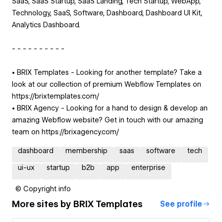
SaaS, SaaS Startup, SaaS Landing, Tech Startup, WebApp,
Technology, SaaS, Software, Dashboard, Dashboard UI Kit,
Analytics Dashboard.
- - - - - - - - - -
• BRIX Templates - Looking for another template? Take a
look at our collection of premium Webflow Templates on
https://brixtemplates.com/
• BRIX Agency - Looking for a hand to design & develop an
amazing Webflow website? Get in touch with our amazing
team on https://brixagency.com/
dashboard
membership
saas
software
tech
ui-ux
startup
b2b
app
enterprise
© Copyright info
More sites by
BRIX Templates
See profile