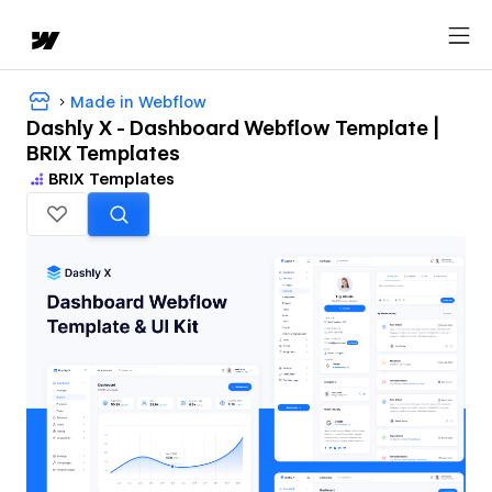
Made in Webflow
Dashly X - Dashboard Webflow Template |
BRIX Templates
BRIX Templates