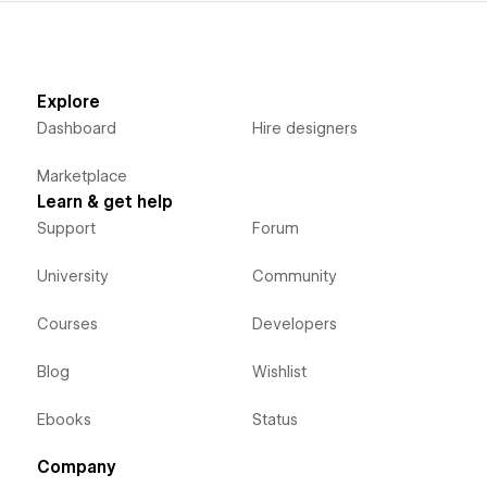
Explore
Dashboard
Hire designers
Marketplace
Learn & get help
Support
Forum
University
Community
Courses
Developers
Blog
Wishlist
Ebooks
Status
Company