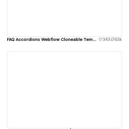
FAQ Accordions Webflow Cloneable Template - BRIX Templates
343
6.5k