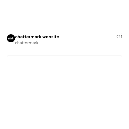
chattermark website
1
chattermark