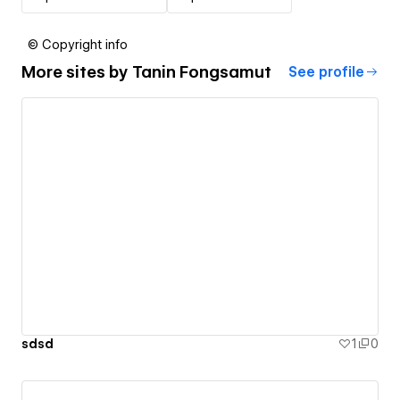
© Copyright info
More sites by
Tanin Fongsamut
See profile
sdsd
1
0