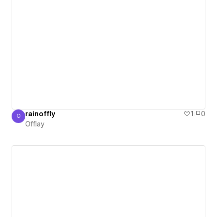
rainoffly
1
0
O
Offlay
Offlay