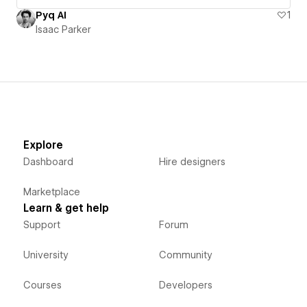
Pyq AI
1
Isaac Parker
Explore
Dashboard
Hire designers
Marketplace
Learn & get help
Support
Forum
University
Community
Courses
Developers