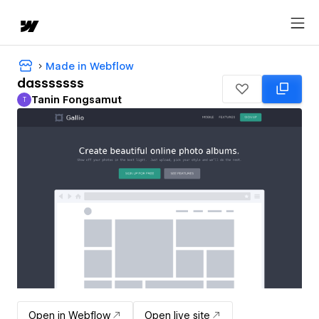
Made in Webflow
dasssssss
Tanin Fongsamut
T
Tanin Fongsamut
Open in Webflow
Open live site