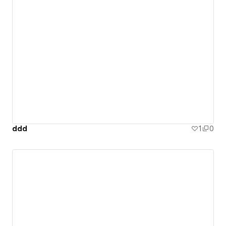
ddd
1
0