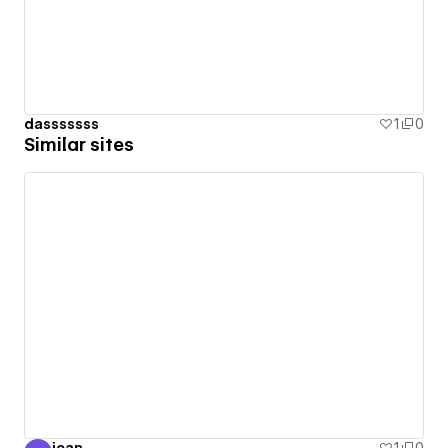
dasssssss
1
0
Similar sites