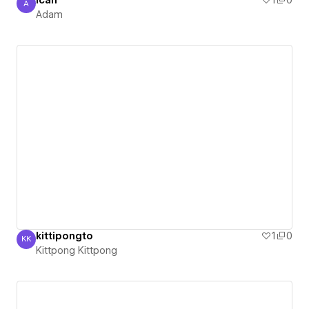
ican
1
0
A
Adam
Adam
kittipongto
1
0
KK
Kittpong Kittpong
Kittpong Kittpong