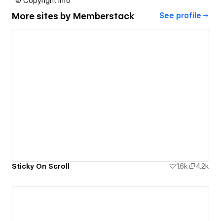
© Copyright info
More sites by
Memberstack
See profile
Sticky On Scroll
1.6k
4.2k