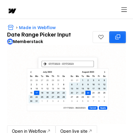
Made in Webflow
Date Range Picker Input
Memberstack
Open in Webflow
Open live site