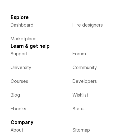
Explore
Dashboard
Hire designers
Marketplace
Learn & get help
Support
Forum
University
Community
Courses
Developers
Blog
Wishlist
Ebooks
Status
Company
About
Sitemap