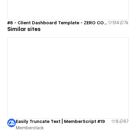
#8 - Client Dashboard Template - ZERO CODE 🤯
514
7k
Similar sites
Easily Truncate Text | MemberScript #19
8
67
Memberstack