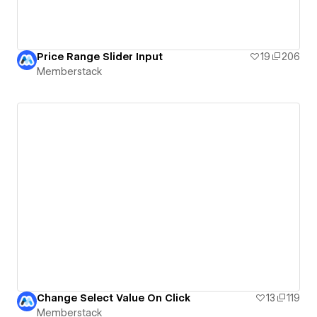
Price Range Slider Input
19
206
Memberstack
Change Select Value On Click
13
119
Memberstack