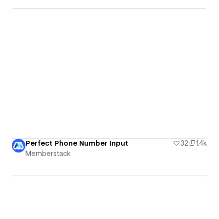
Perfect Phone Number Input
32
1.4k
Memberstack