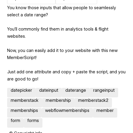
You know those inputs that allow people to seamlessly
select a date range?
You'll commonly find them in analytics tools & flight
websites.
Now, you can easily add it to your website with this new
MemberScript!
Just add one attribute and copy + paste the script, and you
are good to go!
datepicker
dateinput
daterange
rangeinput
memberstack
membership
memberstack2
memberships
webflowmemberships
member
form
forms