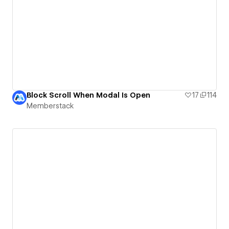
Block Scroll When Modal Is Open
17
114
Memberstack