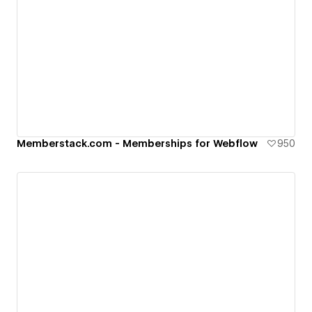
Memberstack.com - Memberships for Webflow
950