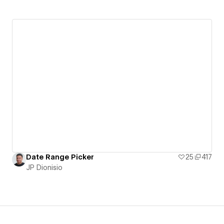
Date Range Picker
25
417
JP Dionisio