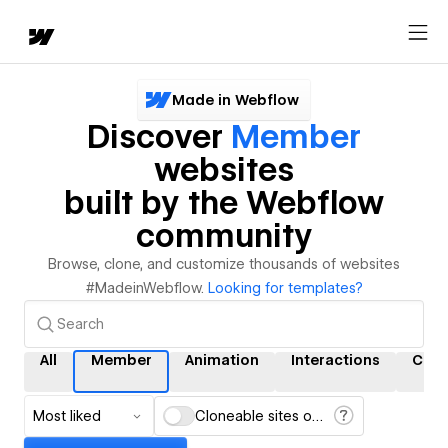
Made in Webflow
Discover
Member
websites
built by the Webflow
community
Browse, clone, and customize thousands of websites
#MadeinWebflow.
Looking for templates?
All
Member
Animation
Interactions
CMS
Most liked
Cloneable sites only