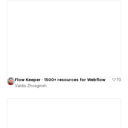
Flow Keeper · 1500+ resources for Webflow
70
Valdis Zhvaginsh