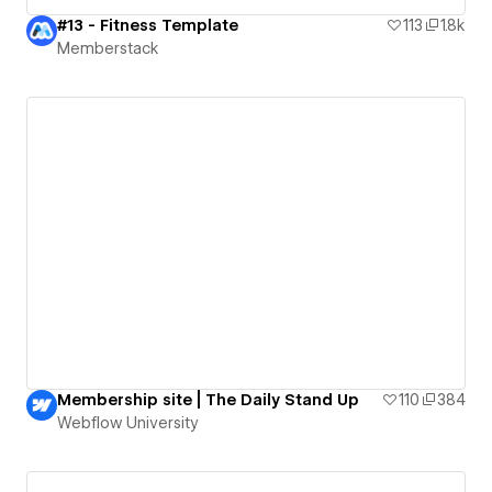
#13 - Fitness Template
113
1.8k
Memberstack
Membership site | The Daily Stand Up
110
384
Webflow University