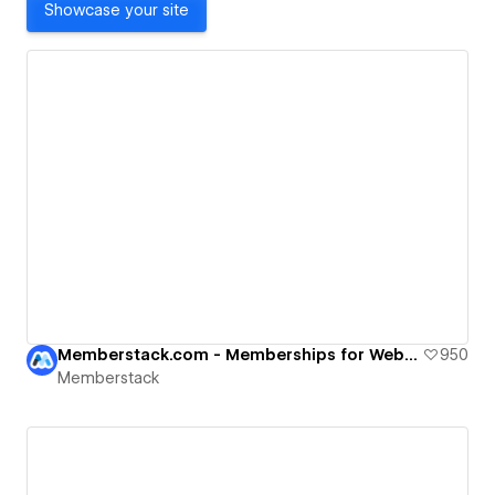
Showcase your site
Memberstack.com - Memberships for Webflow
950
Memberstack