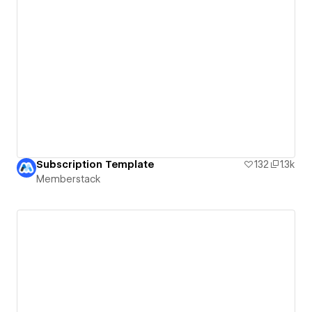
Subscription Template
132
1.3k
Memberstack