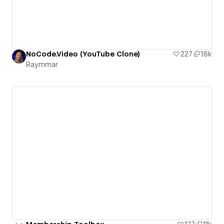
NoCode.Video (YouTube Clone)
227
1.8k
Raymmar