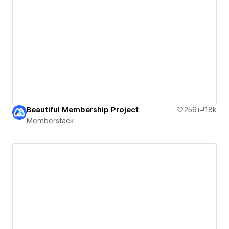
Beautiful Membership Project
256
1.8k
Memberstack