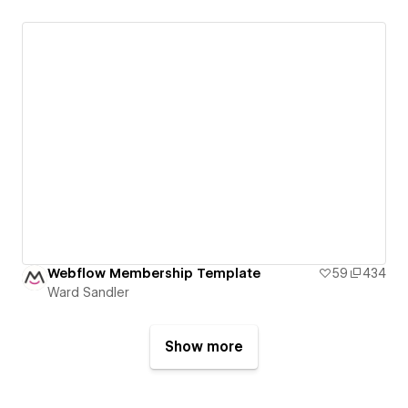
Webflow Membership Template
59
434
Ward Sandler
Show more