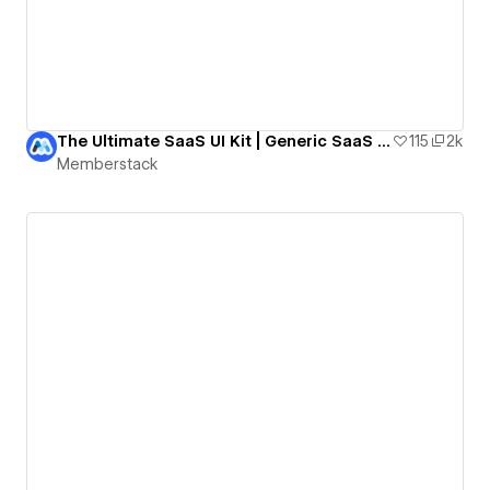
The Ultimate SaaS UI Kit | Generic SaaS Template
115
2k
Memberstack