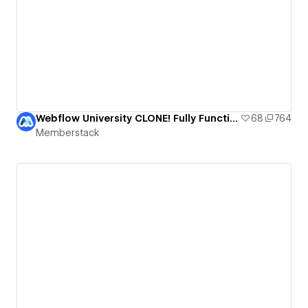
Webflow University CLONE! Fully Functional Course Template
68
764
Memberstack