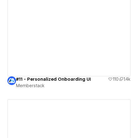
#11 - Personalized Onboarding UI
110
1.4k
Memberstack