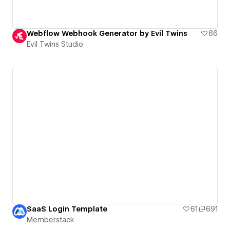
Webflow Webhook Generator by Evil Twins
66
Evil Twins Studio
SaaS Login Template
61
691
Memberstack