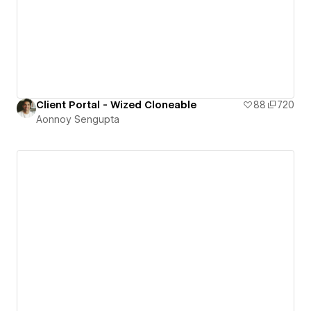
Client Portal - Wized Cloneable
88
720
Aonnoy Sengupta