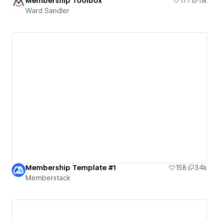
Membership Toolbox
177
1.1k
Ward Sandler
Membership Template #1
158
3.4k
Memberstack