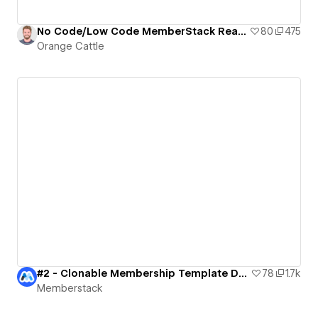
No Code/Low Code MemberStack Ready Dashboard
80
475
Orange Cattle
#2 - Clonable Membership Template Dark
78
1.7k
Memberstack