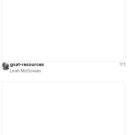
View details
gsat-resources
1
Leah McGowan
View details