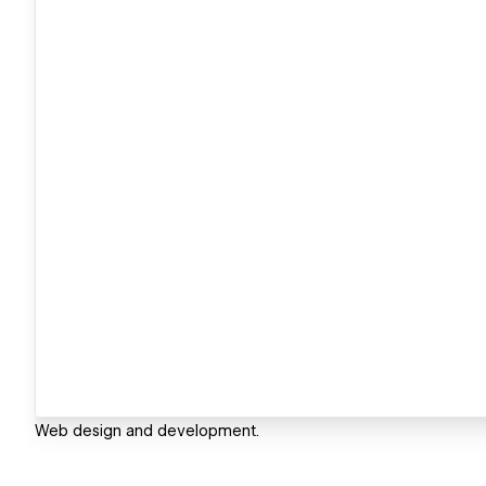
Web design and development.