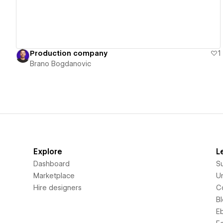
Production company
1
Brano Bogdanovic
Explore
L
Dashboard
S
Marketplace
Un
Hire designers
C
B
E