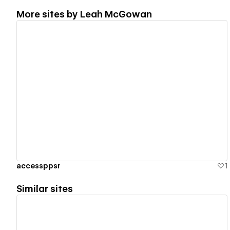
More sites by
Leah McGowan
View details
accessppsr
1
Similar sites