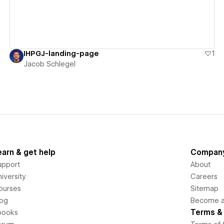
IHPGJ-landing-page
1
Jacob Schlegel
earn & get help
Compan
upport
About
iversity
Careers
ourses
Sitemap
log
Become an
Terms & 
books