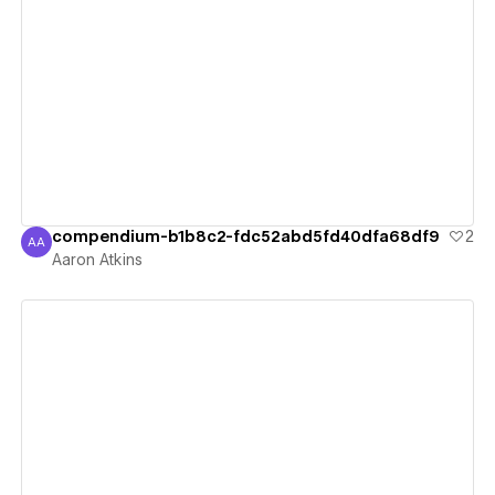
View details
compendium-b1b8c2-fdc52abd5fd40dfa68df9
2
AA
Aaron Atkins
Aaron Atkins
View details