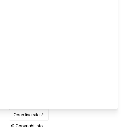
Open live site
© Copyright info