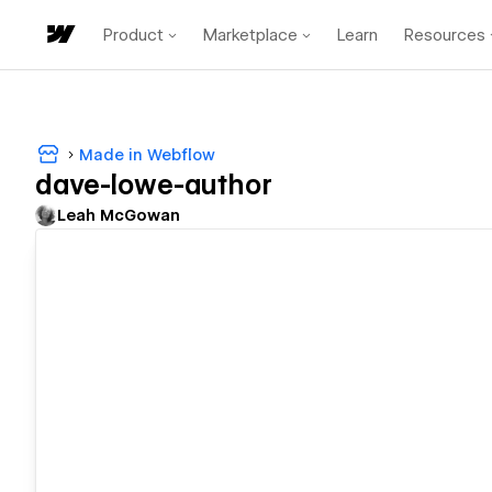
Product
Marketplace
Learn
Resources
Made in Webflow
dave-lowe-author
Leah McGowan