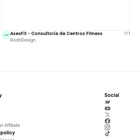
AsesFit - Consultoría de Centros Fitness
1
RodriDesign
y
Social
 Affiliate
policy