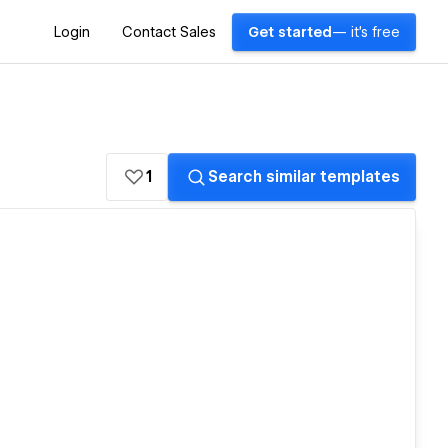
Login
Contact Sales
Get started
— it's free
1
Search similar templates