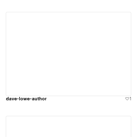
View details
dave-lowe-author
1