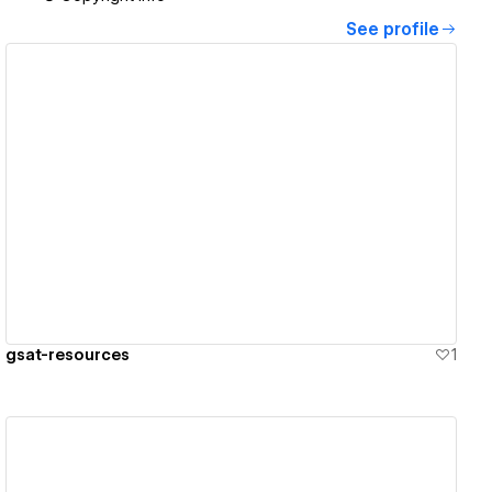
See profile
View details
gsat-resources
1