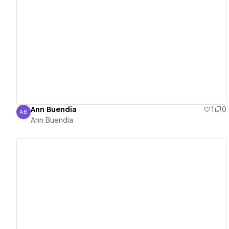
View details
Ann Buendia
1
0
AB
Ann Buendia
Ann Buendia
View details