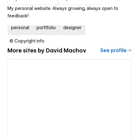
My personal website. Always growing, always open to
feedback!
personal
porftfolio
designer
© Copyright info
More sites by
David Machov
See profile