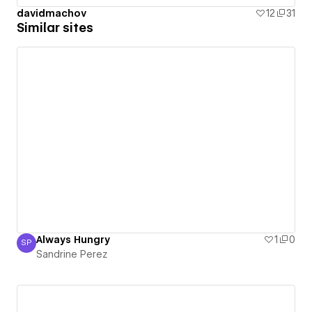
davidmachov
12
31
Similar sites
Always Hungry
1
0
SP
Sandrine Perez
Sandrine Perez