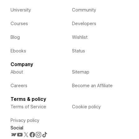
University
Community
Courses
Developers
Blog
Wishlist
Ebooks
Status
Company
About
Sitemap
Careers
Become an Affiliate
Terms & policy
Terms of Service
Cookie policy
Privacy policy
Social