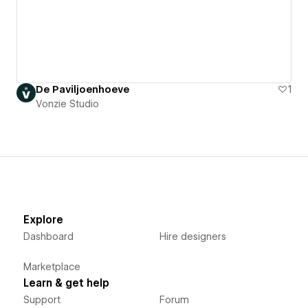
De Paviljoenhoeve
1
Vonzie Studio
Explore
Dashboard
Hire designers
Marketplace
Learn & get help
Support
Forum