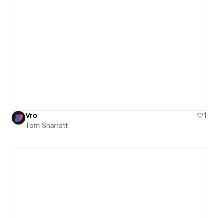
Vro
1
Tom Sharratt