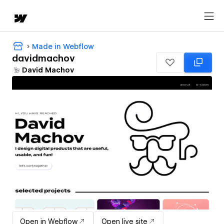
Made in Webflow
davidmachov
David Machov
Open in Webflow
Open live site