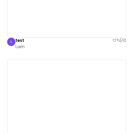
test
1
0
L
Liam
Liam