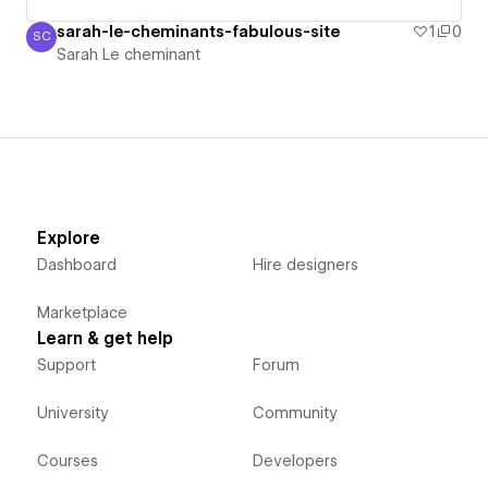
sarah-le-cheminants-fabulous-site
1
0
SC
Sarah Le cheminant
Sarah Le cheminant
Explore
Dashboard
Hire designers
Marketplace
Learn & get help
Support
Forum
University
Community
Courses
Developers