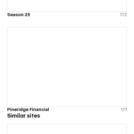
Season 25
2
Pineridge Financial
1
Similar sites