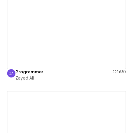
Programmer
1
0
ZA
Zayed Ali
Zayed Ali