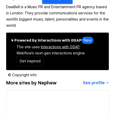
DawBell is a Music PR and Entertainment PR agency based
in London. They provide communications services for the
world's biggest music, talent, personalities and events in the
world.
Powered by Interactions with GSAP
New
This site uses
Interactions with GSAP,
Webflow's next-gen interactions engine.
Get inspired
© Copyright info
More sites by
Nephew
See profile