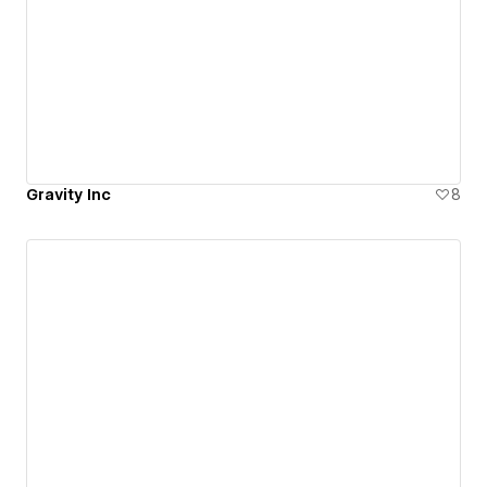
Gravity Inc
8