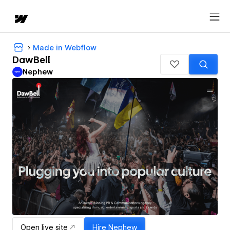
Made in Webflow
DawBell
Nephew
Open live site
Hire
Nephew