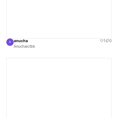
anucha
1
0
A
Anuchaictbk
Anuchaictbk