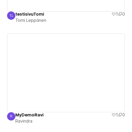
testisivuTomi
1
0
TL
Tomi Leppänen
Tomi Leppänen
MyDemoRavi
1
0
R
Ravindra
Ravindra