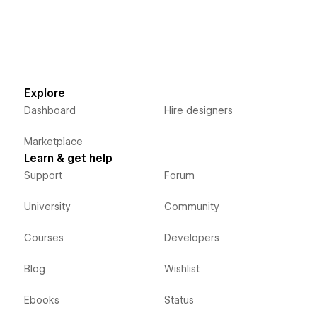
Explore
Dashboard
Hire designers
Marketplace
Learn & get help
Support
Forum
University
Community
Courses
Developers
Blog
Wishlist
Ebooks
Status