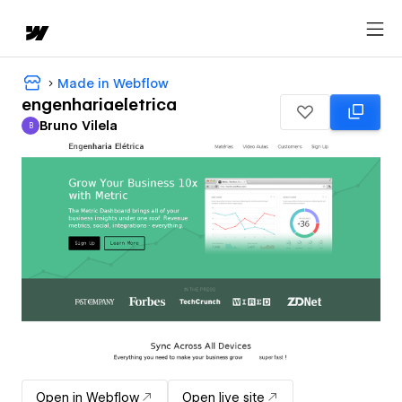
Made in Webflow
engenhariaeletrica
Bruno Vilela
B
Bruno Vilela
Open in Webflow
Open live site