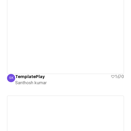
TemplatePlay
1
0
SK
Santhosh kumar
Santhosh kumar