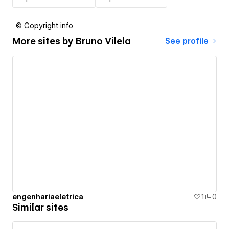
© Copyright info
More sites by
Bruno Vilela
See profile
engenhariaeletrica
1
0
Similar sites