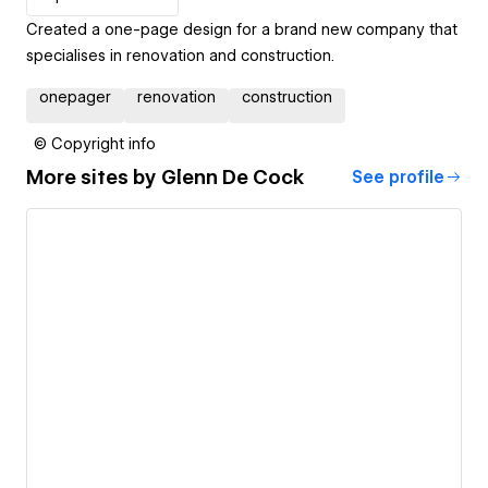
Created a one-page design for a brand new company that
specialises in renovation and construction.
onepager
renovation
construction
© Copyright info
More sites by
Glenn De Cock
See profile