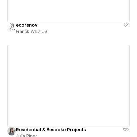
ecorenov
1
Franck WILZIUS
Residential & Bespoke Projects
2
Julia Piper