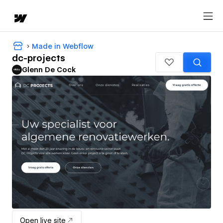
Made in Webflow
dc-projects
Glenn De Cock
Open live site