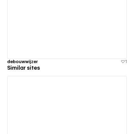
debouwwijzer
1
Similar sites