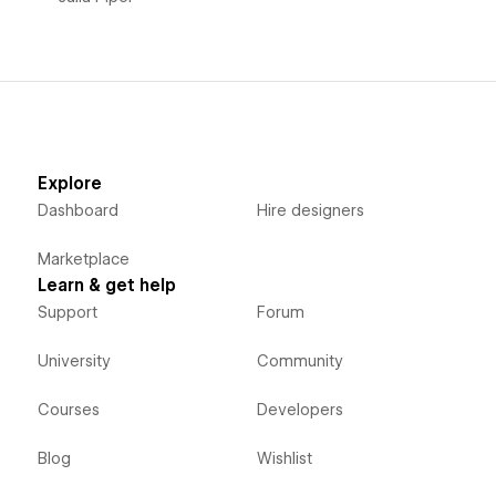
Explore
Dashboard
Hire designers
Marketplace
Learn & get help
Support
Forum
University
Community
Courses
Developers
Blog
Wishlist