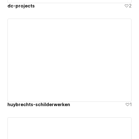
dc-projects
2
huybrechts-schilderwerken
1